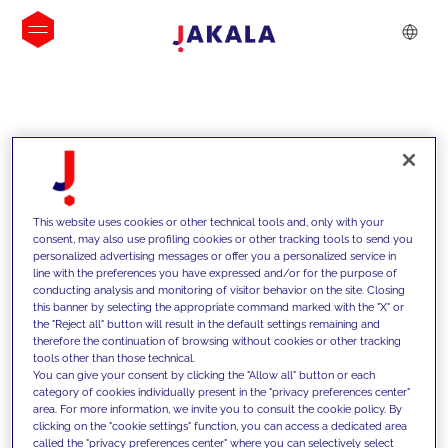
INSIGHTS
This website uses cookies or other technical tools and, only with your
consent, may also use profiling cookies or other tracking tools to send you
personalized advertising messages or offer you a personalized service in
line with the preferences you have expressed and/or for the purpose of
conducting analysis and monitoring of visitor behavior on the site. Closing
this banner by selecting the appropriate command marked with the "X" or
the "Reject all" button will result in the default settings remaining and
therefore the continuation of browsing without cookies or other tracking
tools other than those technical.
We support our clients with our
You can give your consent by clicking the "Allow all" button or each
category of cookies individually present in the "privacy preferences center"
competencies and offer them
area. For more information, we invite you to consult the cookie policy. By
clicking on the "cookie settings" function, you can access a dedicated area
innovative solutions to overcome
called the "privacy preferences center" where you can selectively select