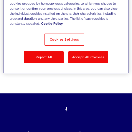
cookies grouped by homogeneous categories, to which you choose to
today's challenges and set new goals
consent or confirm your previous choices. In this area, you can also view
the individual cookies installed on the site, their characteristics, including
type and duration, and any third parties. The list of such cookies is
constantly updated.
Cookie Policy
Filter by
Solutions
Industries
Cookies Settings
No results
Reject All
Accept All Cookies