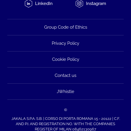
LinkedIn
Instagram
Group Code of Ethics
Privacy Policy
Cookie Policy
Contact us
JWhistle
©
JAKALA S.P.A. S.B. | CORSO DI PORTA ROMANA 15 - 20122 | C.F.
AND P.I. AND REGISTRATION NO. WITH THE COMPANIES
REGISTER OF MILAN 08462130967