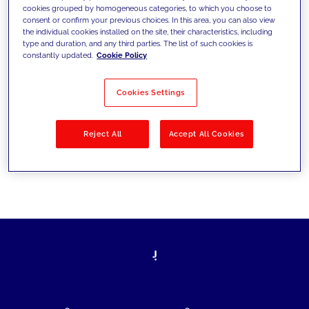
cookies grouped by homogeneous categories, to which you choose to
today's challenges and set new goals
consent or confirm your previous choices. In this area, you can also view
the individual cookies installed on the site, their characteristics, including
type and duration, and any third parties. The list of such cookies is
constantly updated.
Cookie Policy
Filter by
Solutions
Industries
Cookies Settings
No results
Reject All
Accept All Cookies