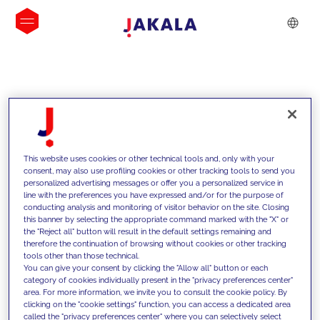
INSIGHTS
This website uses cookies or other technical tools and, only with your
consent, may also use profiling cookies or other tracking tools to send you
personalized advertising messages or offer you a personalized service in
line with the preferences you have expressed and/or for the purpose of
conducting analysis and monitoring of visitor behavior on the site. Closing
this banner by selecting the appropriate command marked with the "X" or
the "Reject all" button will result in the default settings remaining and
therefore the continuation of browsing without cookies or other tracking
tools other than those technical.
We support our clients with our
You can give your consent by clicking the "Allow all" button or each
category of cookies individually present in the "privacy preferences center"
competencies and offer them
area. For more information, we invite you to consult the cookie policy. By
clicking on the "cookie settings" function, you can access a dedicated area
innovative solutions to overcome
called the "privacy preferences center" where you can selectively select