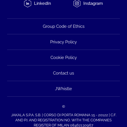
LinkedIn
Instagram
Group Code of Ethics
Privacy Policy
Cookie Policy
Contact us
JWhistle
©
JAKALA S.P.A. S.B. | CORSO DI PORTA ROMANA 15 - 20122 | C.F.
AND P.I. AND REGISTRATION NO. WITH THE COMPANIES
REGISTER OF MILAN 08462130967