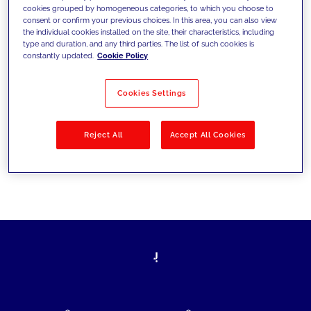
cookies grouped by homogeneous categories, to which you choose to
today's challenges and set new goals
consent or confirm your previous choices. In this area, you can also view
the individual cookies installed on the site, their characteristics, including
type and duration, and any third parties. The list of such cookies is
constantly updated.
Cookie Policy
Filter by
Solutions
Industries
Cookies Settings
No results
Reject All
Accept All Cookies