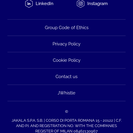
LinkedIn
Instagram
Group Code of Ethics
Privacy Policy
Cookie Policy
Contact us
JWhistle
©
JAKALA S.P.A. S.B. | CORSO DI PORTA ROMANA 15 - 20122 | C.F.
AND P.I. AND REGISTRATION NO. WITH THE COMPANIES
REGISTER OF MILAN 08462130967