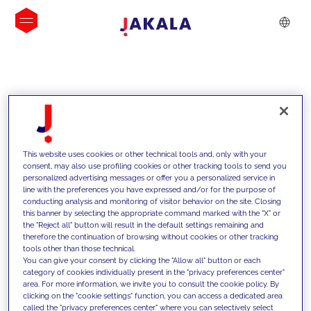
INSIGHTS
This website uses cookies or other technical tools and, only with your
consent, may also use profiling cookies or other tracking tools to send you
personalized advertising messages or offer you a personalized service in
line with the preferences you have expressed and/or for the purpose of
conducting analysis and monitoring of visitor behavior on the site. Closing
this banner by selecting the appropriate command marked with the "X" or
the "Reject all" button will result in the default settings remaining and
therefore the continuation of browsing without cookies or other tracking
tools other than those technical.
We support our clients with our
You can give your consent by clicking the "Allow all" button or each
category of cookies individually present in the "privacy preferences center"
competencies and offer them
area. For more information, we invite you to consult the cookie policy. By
clicking on the "cookie settings" function, you can access a dedicated area
innovative solutions to overcome
called the "privacy preferences center" where you can selectively select