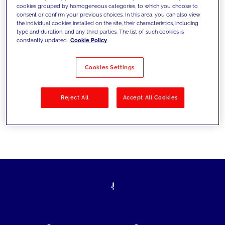
cookies grouped by homogeneous categories, to which you choose to
today's challenges and set new goals
consent or confirm your previous choices. In this area, you can also view
the individual cookies installed on the site, their characteristics, including
type and duration, and any third parties. The list of such cookies is
constantly updated.
Cookie Policy
Filter by
Solutions
Industries
Cookies Settings
No results
Reject All
Accept All Cookies