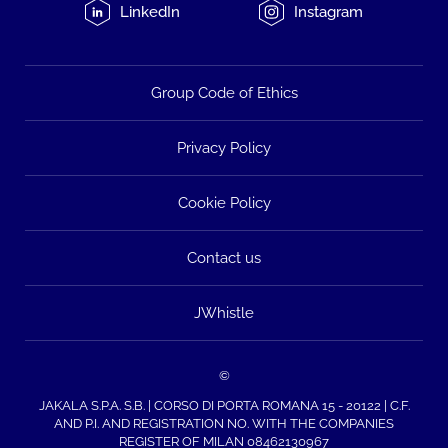
LinkedIn
Instagram
Group Code of Ethics
Privacy Policy
Cookie Policy
Contact us
JWhistle
©
JAKALA S.P.A. S.B. | CORSO DI PORTA ROMANA 15 - 20122 | C.F.
AND P.I. AND REGISTRATION NO. WITH THE COMPANIES
REGISTER OF MILAN 08462130967