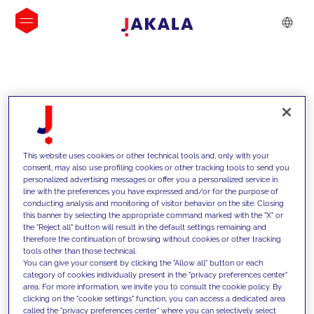
INSIGHTS
This website uses cookies or other technical tools and, only with your
consent, may also use profiling cookies or other tracking tools to send you
personalized advertising messages or offer you a personalized service in
line with the preferences you have expressed and/or for the purpose of
conducting analysis and monitoring of visitor behavior on the site. Closing
this banner by selecting the appropriate command marked with the "X" or
the "Reject all" button will result in the default settings remaining and
therefore the continuation of browsing without cookies or other tracking
tools other than those technical.
We support our clients with our
You can give your consent by clicking the "Allow all" button or each
category of cookies individually present in the "privacy preferences center"
competencies and offer them
area. For more information, we invite you to consult the cookie policy. By
clicking on the "cookie settings" function, you can access a dedicated area
innovative solutions to overcome
called the "privacy preferences center" where you can selectively select