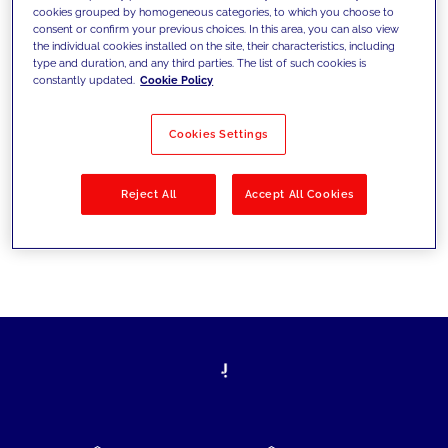
cookies grouped by homogeneous categories, to which you choose to
today's challenges and set new goals
consent or confirm your previous choices. In this area, you can also view
the individual cookies installed on the site, their characteristics, including
type and duration, and any third parties. The list of such cookies is
constantly updated.
Cookie Policy
Filter by
Solutions
Industries
Cookies Settings
No results
Reject All
Accept All Cookies