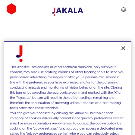
INSIGHTS
This website uses cookies or other technical tools and, only with your
consent, may also use profiling cookies or other tracking tools to send you
personalized advertising messages or offer you a personalized service in
line with the preferences you have expressed and/or for the purpose of
conducting analysis and monitoring of visitor behavior on the site. Closing
this banner by selecting the appropriate command marked with the "X" or
the "Reject all" button will result in the default settings remaining and
therefore the continuation of browsing without cookies or other tracking
tools other than those technical.
We support our clients with our
You can give your consent by clicking the "Allow all" button or each
category of cookies individually present in the "privacy preferences center"
competencies and offer them
area. For more information, we invite you to consult the cookie policy. By
clicking on the "cookie settings" function, you can access a dedicated area
innovative solutions to overcome
called the "privacy preferences center" where you can selectively select