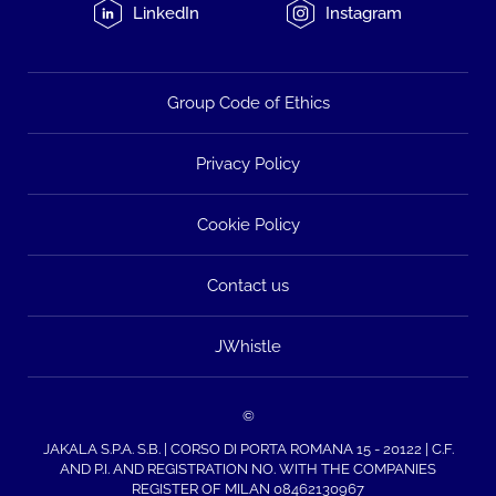
LinkedIn
Instagram
Group Code of Ethics
Privacy Policy
Cookie Policy
Contact us
JWhistle
©
JAKALA S.P.A. S.B. | CORSO DI PORTA ROMANA 15 - 20122 | C.F.
AND P.I. AND REGISTRATION NO. WITH THE COMPANIES
REGISTER OF MILAN 08462130967