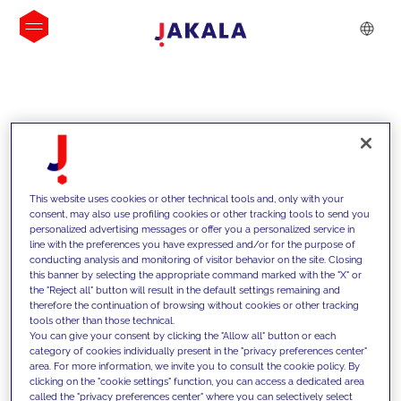
INSIGHTS
This website uses cookies or other technical tools and, only with your
consent, may also use profiling cookies or other tracking tools to send you
personalized advertising messages or offer you a personalized service in
line with the preferences you have expressed and/or for the purpose of
conducting analysis and monitoring of visitor behavior on the site. Closing
this banner by selecting the appropriate command marked with the "X" or
the "Reject all" button will result in the default settings remaining and
therefore the continuation of browsing without cookies or other tracking
tools other than those technical.
We support our clients with our
You can give your consent by clicking the "Allow all" button or each
category of cookies individually present in the "privacy preferences center"
competencies and offer them
area. For more information, we invite you to consult the cookie policy. By
clicking on the "cookie settings" function, you can access a dedicated area
innovative solutions to overcome
called the "privacy preferences center" where you can selectively select