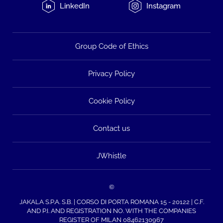
LinkedIn
Instagram
Group Code of Ethics
Privacy Policy
Cookie Policy
Contact us
JWhistle
©
JAKALA S.P.A. S.B. | CORSO DI PORTA ROMANA 15 - 20122 | C.F.
AND P.I. AND REGISTRATION NO. WITH THE COMPANIES
REGISTER OF MILAN 08462130967