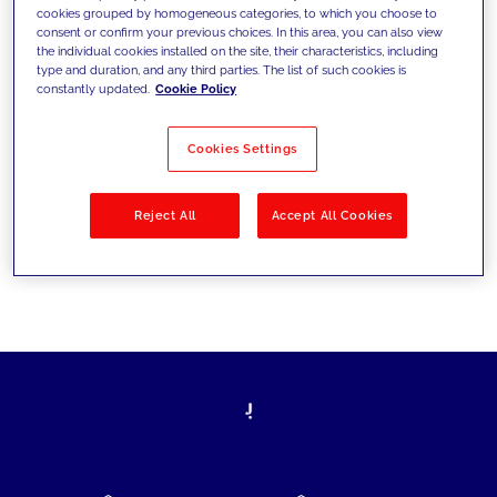
cookies grouped by homogeneous categories, to which you choose to
today's challenges and set new goals
consent or confirm your previous choices. In this area, you can also view
the individual cookies installed on the site, their characteristics, including
type and duration, and any third parties. The list of such cookies is
constantly updated.
Cookie Policy
Filter by
Solutions
Industries
Cookies Settings
No results
Reject All
Accept All Cookies