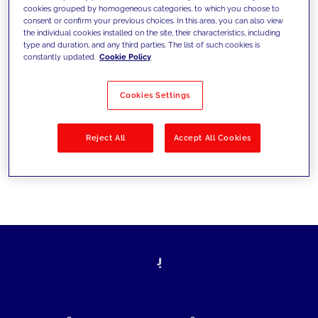
cookies grouped by homogeneous categories, to which you choose to
today's challenges and set new goals
consent or confirm your previous choices. In this area, you can also view
the individual cookies installed on the site, their characteristics, including
type and duration, and any third parties. The list of such cookies is
constantly updated.
Cookie Policy
Filter by
Solutions
Industries
Cookies Settings
No results
Reject All
Accept All Cookies