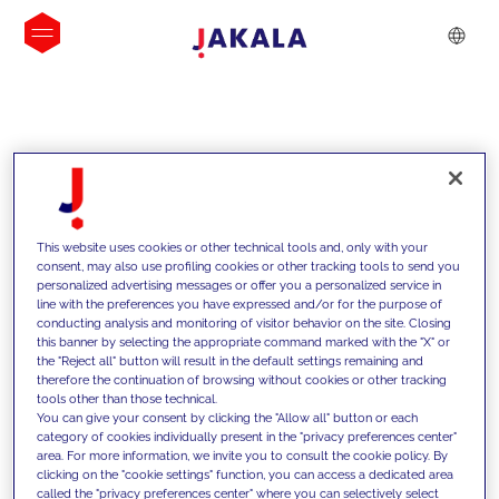
INSIGHTS
This website uses cookies or other technical tools and, only with your
consent, may also use profiling cookies or other tracking tools to send you
personalized advertising messages or offer you a personalized service in
line with the preferences you have expressed and/or for the purpose of
conducting analysis and monitoring of visitor behavior on the site. Closing
this banner by selecting the appropriate command marked with the "X" or
the "Reject all" button will result in the default settings remaining and
therefore the continuation of browsing without cookies or other tracking
tools other than those technical.
We support our clients with our
You can give your consent by clicking the "Allow all" button or each
category of cookies individually present in the "privacy preferences center"
competencies and offer them
area. For more information, we invite you to consult the cookie policy. By
clicking on the "cookie settings" function, you can access a dedicated area
innovative solutions to overcome
called the "privacy preferences center" where you can selectively select