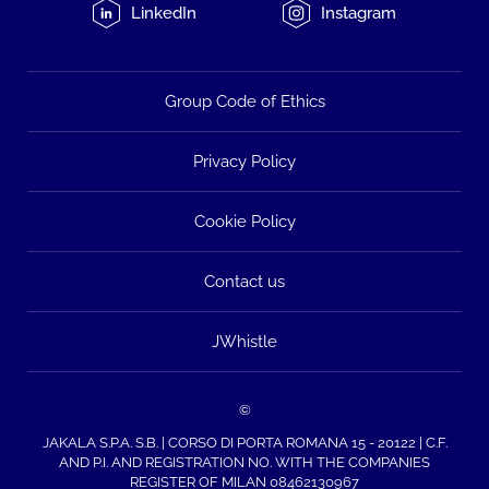
LinkedIn
Instagram
Group Code of Ethics
Privacy Policy
Cookie Policy
Contact us
JWhistle
©
JAKALA S.P.A. S.B. | CORSO DI PORTA ROMANA 15 - 20122 | C.F.
AND P.I. AND REGISTRATION NO. WITH THE COMPANIES
REGISTER OF MILAN 08462130967