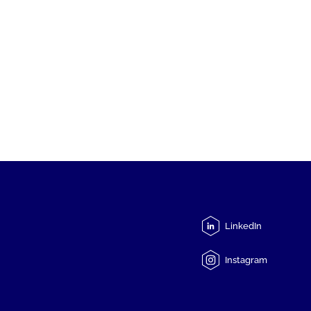
LinkedIn
Instagram