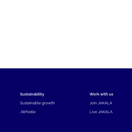
Sustainability
Work with us
Sustainable growth
Join JAKALA
JWhistle
Live JAKALA