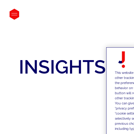
INSIGHTS
This website
other tracki
the preferen
behavior on 
button will 
other trackin
You can give
"privacy pre
"cookie sett
selectively 
previous choi
including typ