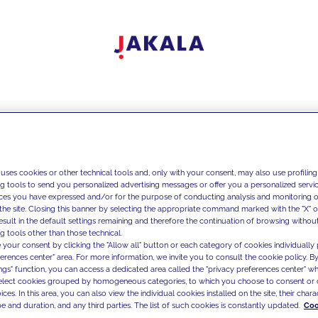
 uses cookies or other technical tools and, only with your consent, may also use profiling
ng tools to send you personalized advertising messages or offer you a personalized service
ces you have expressed and/or for the purpose of conducting analysis and monitoring of
the site. Closing this banner by selecting the appropriate command marked with the "X" or 
result in the default settings remaining and therefore the continuation of browsing withou
g tools other than those technical.
 your consent by clicking the "Allow all" button or each category of cookies individually 
ferences center" area. For more information, we invite you to consult the cookie policy. By
ings" function, you can access a dedicated area called the "privacy preferences center" 
select cookies grouped by homogeneous categories, to which you choose to consent or 
ces. In this area, you can also view the individual cookies installed on the site, their charac
e and duration, and any third parties. The list of such cookies is constantly updated.
Coo