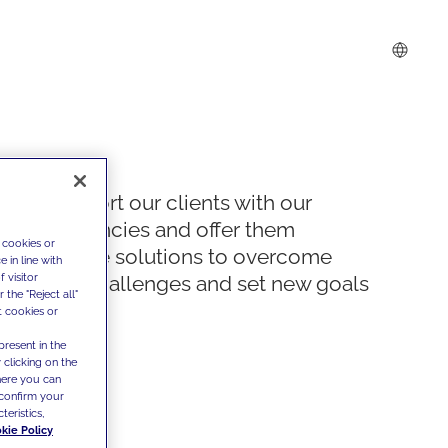
We support our clients with our
competencies and offer them
 cookies or
innovative solutions to overcome
 in line with
 visitor
today's challenges and set new goals
the "Reject all"
t cookies or
present in the
 clicking on the
where you can
confirm your
teristics,
kie Policy