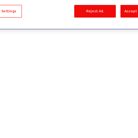
sults
 Settings
Reject All
Accept 