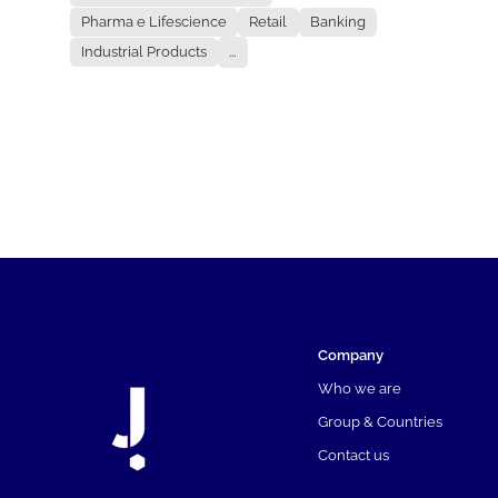
Pharma e Lifescience
Retail
Banking
Industrial Products
...
Company
Who we are
Group & Countries
Contact us