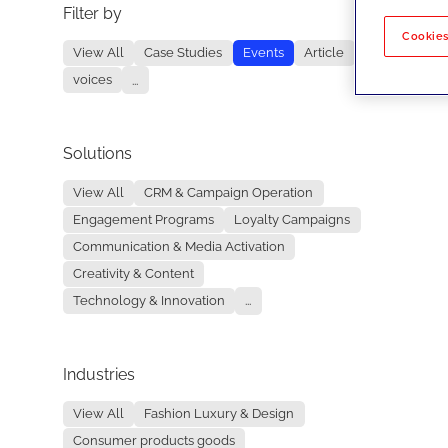
Filter by
No re
Cookies
View All
Case Studies
Events
Article
voices
...
Solutions
View All
CRM & Campaign Operation
Engagement Programs
Loyalty Campaigns
Communication & Media Activation
Creativity & Content
Technology & Innovation
...
Industries
View All
Fashion Luxury & Design
Consumer products goods