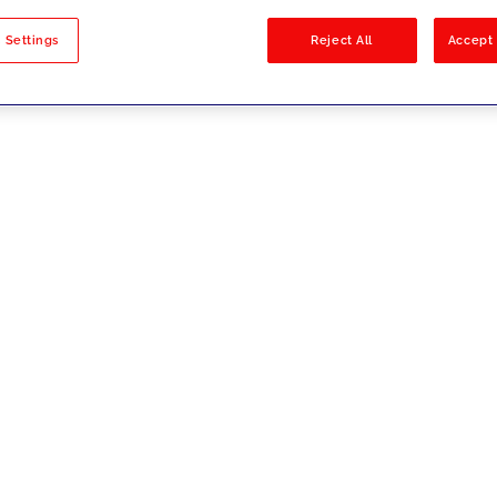
sults
 Settings
Reject All
Accept 