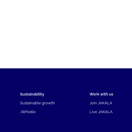
Sustainability
Work with us
Sustainable growth
Join JAKALA
JWhistle
Live JAKALA