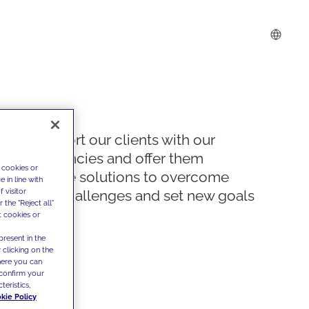
We support our clients with our
competencies and offer them
 cookies or
innovative solutions to overcome
 in line with
 visitor
today's challenges and set new goals
the "Reject all"
t cookies or
present in the
 clicking on the
where you can
confirm your
teristics,
kie Policy