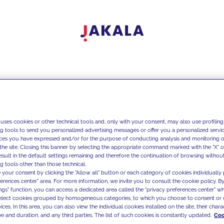
 uses cookies or other technical tools and, only with your consent, may also use profiling
ng tools to send you personalized advertising messages or offer you a personalized service
ces you have expressed and/or for the purpose of conducting analysis and monitoring of
the site. Closing this banner by selecting the appropriate command marked with the "X" or 
result in the default settings remaining and therefore the continuation of browsing withou
g tools other than those technical.
 your consent by clicking the "Allow all" button or each category of cookies individually 
ferences center" area. For more information, we invite you to consult the cookie policy. By
ings" function, you can access a dedicated area called the "privacy preferences center" 
select cookies grouped by homogeneous categories, to which you choose to consent or 
ces. In this area, you can also view the individual cookies installed on the site, their charac
e and duration, and any third parties. The list of such cookies is constantly updated.
Coo