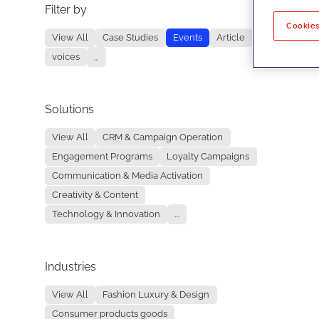
Filter by
No re
Cookies
View All
Case Studies
Events
Article
voices
...
Solutions
View All
CRM & Campaign Operation
Engagement Programs
Loyalty Campaigns
Communication & Media Activation
Creativity & Content
Technology & Innovation
...
Industries
View All
Fashion Luxury & Design
Consumer products goods