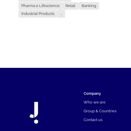
Pharma e Lifescience
Retail
Banking
Industrial Products
...
Company
Who we are
Group & Countries
Contact us