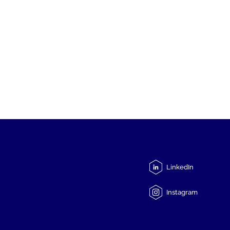
LinkedIn
Instagram