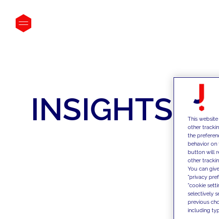
INSIGHTS
This website
other tracki
the preferen
behavior on 
button will 
other trackin
You can give
"privacy pre
"cookie sett
selectively 
previous choi
including typ