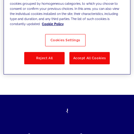
cookies grouped by homogeneous categories, to which you choose to
today's challenges and set new goals
consent or confirm your previous choices. In this area, you can also view
the individual cookies installed on the site, their characteristics, including
type and duration, and any third parties. The list of such cookies is
constantly updated.
Cookie Policy
Filter by
Solutions
Industries
Cookies Settings
No results
Reject All
Accept All Cookies