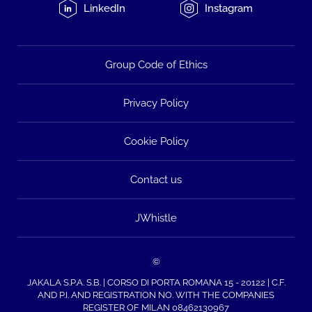
LinkedIn
Instagram
Group Code of Ethics
Privacy Policy
Cookie Policy
Contact us
JWhistle
©
JAKALA S.P.A. S.B. | CORSO DI PORTA ROMANA 15 - 20122 | C.F.
AND P.I. AND REGISTRATION NO. WITH THE COMPANIES
REGISTER OF MILAN 08462130967