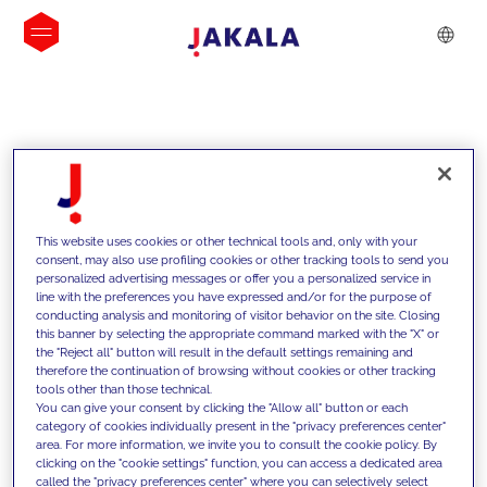
INSIGHTS
This website uses cookies or other technical tools and, only with your
consent, may also use profiling cookies or other tracking tools to send you
personalized advertising messages or offer you a personalized service in
line with the preferences you have expressed and/or for the purpose of
conducting analysis and monitoring of visitor behavior on the site. Closing
this banner by selecting the appropriate command marked with the "X" or
the "Reject all" button will result in the default settings remaining and
therefore the continuation of browsing without cookies or other tracking
tools other than those technical.
We support our clients with our
You can give your consent by clicking the "Allow all" button or each
category of cookies individually present in the "privacy preferences center"
competencies and offer them
area. For more information, we invite you to consult the cookie policy. By
clicking on the "cookie settings" function, you can access a dedicated area
innovative solutions to overcome
called the "privacy preferences center" where you can selectively select