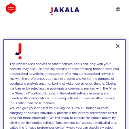
INSIGHTS
This website uses cookies or other technical tools and, only with your
consent, may also use profiling cookies or other tracking tools to send you
personalized advertising messages or offer you a personalized service in
line with the preferences you have expressed and/or for the purpose of
conducting analysis and monitoring of visitor behavior on the site. Closing
this banner by selecting the appropriate command marked with the "X" or
the "Reject all" button will result in the default settings remaining and
therefore the continuation of browsing without cookies or other tracking
tools other than those technical.
We support our clients with our
You can give your consent by clicking the "Allow all" button or each
category of cookies individually present in the "privacy preferences center"
competencies and offer them
area. For more information, we invite you to consult the cookie policy. By
clicking on the "cookie settings" function, you can access a dedicated area
innovative solutions to overcome
called the "privacy preferences center" where you can selectively select