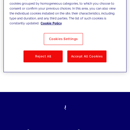
cookies grouped by homogeneous categories, to which you choose to
today's challenges and set new goals
consent or confirm your previous choices. In this area, you can also view
the individual cookies installed on the site, their characteristics, including
type and duration, and any third parties. The list of such cookies is
constantly updated.
Cookie Policy
Filter by
Solutions
Industries
Cookies Settings
No results
Reject All
Accept All Cookies