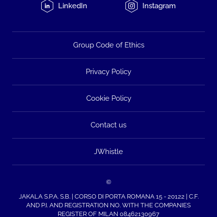
LinkedIn
Instagram
Group Code of Ethics
Privacy Policy
Cookie Policy
Contact us
JWhistle
©
JAKALA S.P.A. S.B. | CORSO DI PORTA ROMANA 15 - 20122 | C.F.
AND P.I. AND REGISTRATION NO. WITH THE COMPANIES
REGISTER OF MILAN 08462130967