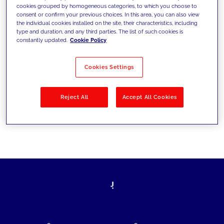
cookies grouped by homogeneous categories, to which you choose to
today's challenges and set new goals
consent or confirm your previous choices. In this area, you can also view
the individual cookies installed on the site, their characteristics, including
type and duration, and any third parties. The list of such cookies is
constantly updated.
Cookie Policy
Filter by
Solutions
Industries
Cookies Settings
No results
Reject All
Accept All Cookies