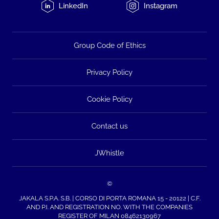
LinkedIn
Instagram
Group Code of Ethics
Privacy Policy
Cookie Policy
Contact us
JWhistle
©
JAKALA S.P.A. S.B. | CORSO DI PORTA ROMANA 15 - 20122 | C.F.
AND P.I. AND REGISTRATION NO. WITH THE COMPANIES
REGISTER OF MILAN 08462130967