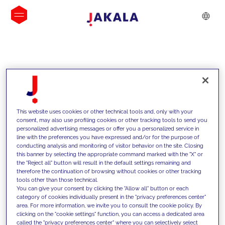
INSIGHTS
This website uses cookies or other technical tools and, only with your
consent, may also use profiling cookies or other tracking tools to send you
personalized advertising messages or offer you a personalized service in
line with the preferences you have expressed and/or for the purpose of
conducting analysis and monitoring of visitor behavior on the site. Closing
this banner by selecting the appropriate command marked with the "X" or
the "Reject all" button will result in the default settings remaining and
therefore the continuation of browsing without cookies or other tracking
tools other than those technical.
We support our clients with our
You can give your consent by clicking the "Allow all" button or each
category of cookies individually present in the "privacy preferences center"
competencies and offer them
area. For more information, we invite you to consult the cookie policy. By
clicking on the "cookie settings" function, you can access a dedicated area
innovative solutions to overcome
called the "privacy preferences center" where you can selectively select