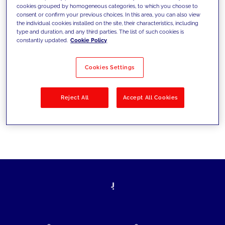
cookies grouped by homogeneous categories, to which you choose to
today's challenges and set new goals
consent or confirm your previous choices. In this area, you can also view
the individual cookies installed on the site, their characteristics, including
type and duration, and any third parties. The list of such cookies is
constantly updated.
Cookie Policy
Filter by
Solutions
Industries
Cookies Settings
No results
Reject All
Accept All Cookies