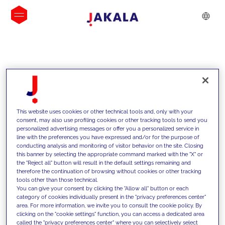
INSIGHTS
This website uses cookies or other technical tools and, only with your
consent, may also use profiling cookies or other tracking tools to send you
personalized advertising messages or offer you a personalized service in
line with the preferences you have expressed and/or for the purpose of
conducting analysis and monitoring of visitor behavior on the site. Closing
this banner by selecting the appropriate command marked with the "X" or
the "Reject all" button will result in the default settings remaining and
therefore the continuation of browsing without cookies or other tracking
tools other than those technical.
We support our clients with our
You can give your consent by clicking the "Allow all" button or each
category of cookies individually present in the "privacy preferences center"
competencies and offer them
area. For more information, we invite you to consult the cookie policy. By
clicking on the "cookie settings" function, you can access a dedicated area
innovative solutions to overcome
called the "privacy preferences center" where you can selectively select