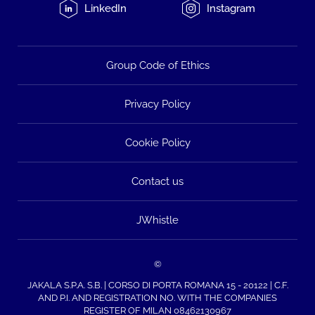
LinkedIn
Instagram
Group Code of Ethics
Privacy Policy
Cookie Policy
Contact us
JWhistle
©
JAKALA S.P.A. S.B. | CORSO DI PORTA ROMANA 15 - 20122 | C.F.
AND P.I. AND REGISTRATION NO. WITH THE COMPANIES
REGISTER OF MILAN 08462130967