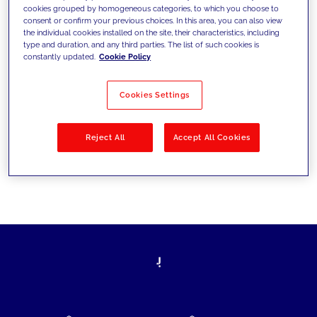
cookies grouped by homogeneous categories, to which you choose to
today's challenges and set new goals
consent or confirm your previous choices. In this area, you can also view
the individual cookies installed on the site, their characteristics, including
type and duration, and any third parties. The list of such cookies is
constantly updated.
Cookie Policy
Filter by
Solutions
Industries
Cookies Settings
No results
Reject All
Accept All Cookies