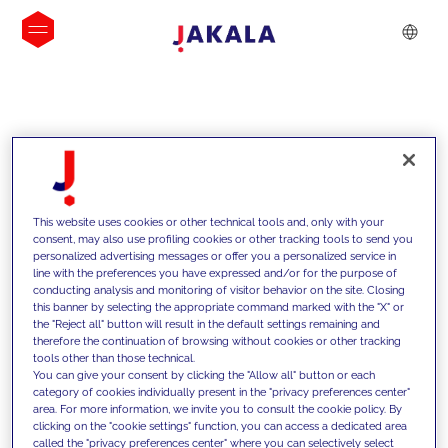
INSIGHTS
This website uses cookies or other technical tools and, only with your
consent, may also use profiling cookies or other tracking tools to send you
personalized advertising messages or offer you a personalized service in
line with the preferences you have expressed and/or for the purpose of
conducting analysis and monitoring of visitor behavior on the site. Closing
this banner by selecting the appropriate command marked with the "X" or
the "Reject all" button will result in the default settings remaining and
therefore the continuation of browsing without cookies or other tracking
tools other than those technical.
We support our clients with our
You can give your consent by clicking the "Allow all" button or each
category of cookies individually present in the "privacy preferences center"
competencies and offer them
area. For more information, we invite you to consult the cookie policy. By
clicking on the "cookie settings" function, you can access a dedicated area
innovative solutions to overcome
called the "privacy preferences center" where you can selectively select