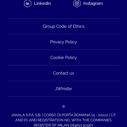
LinkedIn
Instagram
Group Code of Ethics
Privacy Policy
Cookie Policy
Contact us
JWhistle
©
JAKALA S.P.A. S.B. | CORSO DI PORTA ROMANA 15 - 20122 | C.F.
AND P.I. AND REGISTRATION NO. WITH THE COMPANIES
REGISTER OF MILAN 08462130967