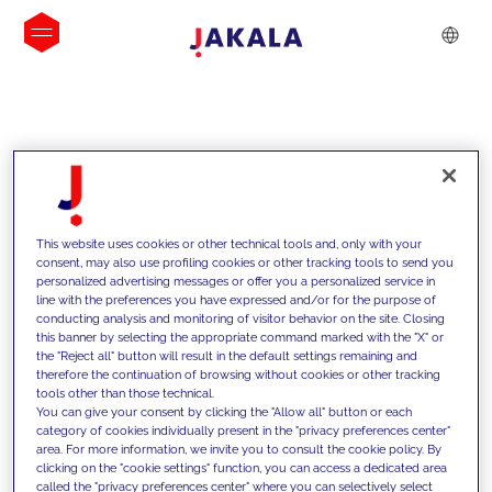
INSIGHTS
This website uses cookies or other technical tools and, only with your
consent, may also use profiling cookies or other tracking tools to send you
personalized advertising messages or offer you a personalized service in
line with the preferences you have expressed and/or for the purpose of
conducting analysis and monitoring of visitor behavior on the site. Closing
this banner by selecting the appropriate command marked with the "X" or
the "Reject all" button will result in the default settings remaining and
therefore the continuation of browsing without cookies or other tracking
tools other than those technical.
We support our clients with our
You can give your consent by clicking the "Allow all" button or each
category of cookies individually present in the "privacy preferences center"
competencies and offer them
area. For more information, we invite you to consult the cookie policy. By
clicking on the "cookie settings" function, you can access a dedicated area
innovative solutions to overcome
called the "privacy preferences center" where you can selectively select