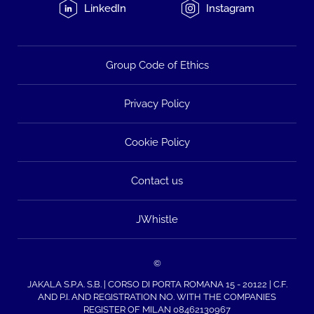
LinkedIn
Instagram
Group Code of Ethics
Privacy Policy
Cookie Policy
Contact us
JWhistle
©
JAKALA S.P.A. S.B. | CORSO DI PORTA ROMANA 15 - 20122 | C.F.
AND P.I. AND REGISTRATION NO. WITH THE COMPANIES
REGISTER OF MILAN 08462130967