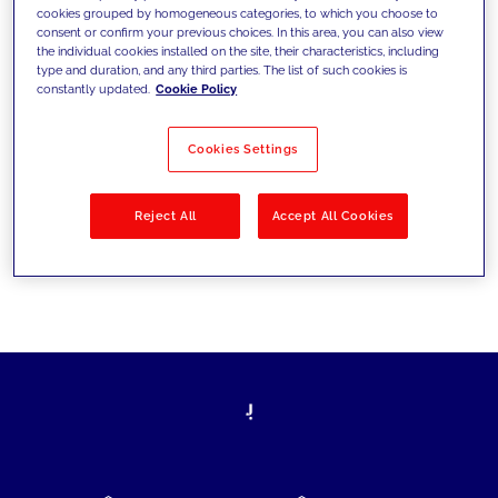
cookies grouped by homogeneous categories, to which you choose to
today's challenges and set new goals
consent or confirm your previous choices. In this area, you can also view
the individual cookies installed on the site, their characteristics, including
type and duration, and any third parties. The list of such cookies is
constantly updated.
Cookie Policy
Filter by
Solutions
Industries
Cookies Settings
No results
Reject All
Accept All Cookies