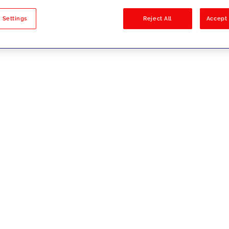
sults
 Settings
Reject All
Accept 