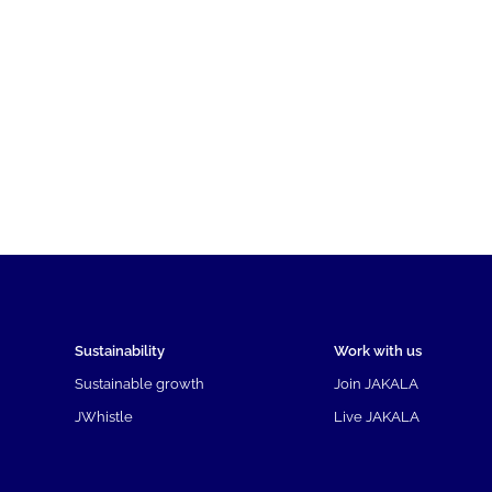
Sustainability
Work with us
Sustainable growth
Join JAKALA
JWhistle
Live JAKALA