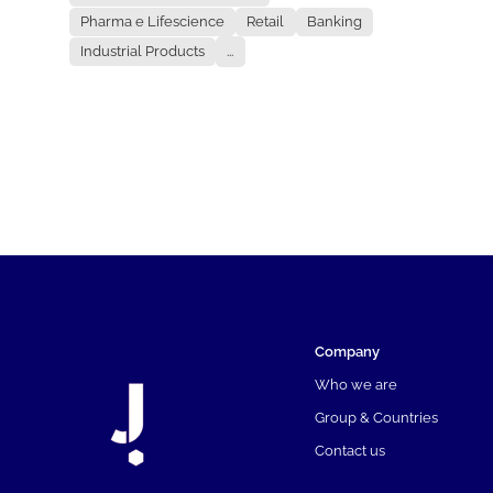
Pharma e Lifescience
Retail
Banking
Industrial Products
...
Company
Who we are
Group & Countries
Contact us