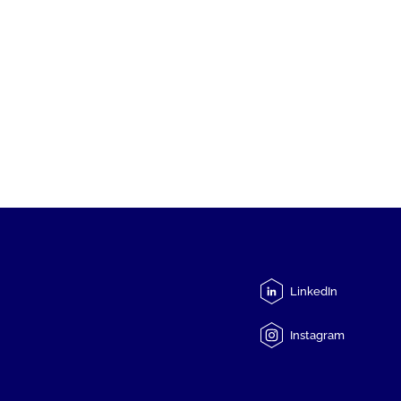
LinkedIn
Instagram