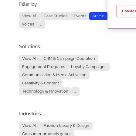
Filter by
No re
Cookies
View All
Case Studies
Events
Article
voices
...
Solutions
View All
CRM & Campaign Operation
Engagement Programs
Loyalty Campaigns
Communication & Media Activation
Creativity & Content
Technology & Innovation
...
Industries
View All
Fashion Luxury & Design
Consumer products goods