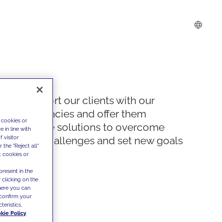
We support our clients with our
competencies and offer them
 cookies or
innovative solutions to overcome
 in line with
 visitor
today's challenges and set new goals
the "Reject all"
t cookies or
present in the
 clicking on the
where you can
confirm your
teristics,
kie Policy