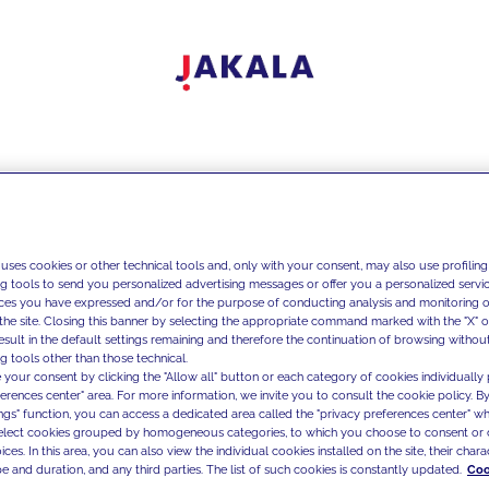
 uses cookies or other technical tools and, only with your consent, may also use profiling
ng tools to send you personalized advertising messages or offer you a personalized service
ces you have expressed and/or for the purpose of conducting analysis and monitoring of
the site. Closing this banner by selecting the appropriate command marked with the "X" or 
result in the default settings remaining and therefore the continuation of browsing withou
g tools other than those technical.
 your consent by clicking the "Allow all" button or each category of cookies individually 
ferences center" area. For more information, we invite you to consult the cookie policy. By
ings" function, you can access a dedicated area called the "privacy preferences center" 
select cookies grouped by homogeneous categories, to which you choose to consent or 
ces. In this area, you can also view the individual cookies installed on the site, their charac
e and duration, and any third parties. The list of such cookies is constantly updated.
Coo