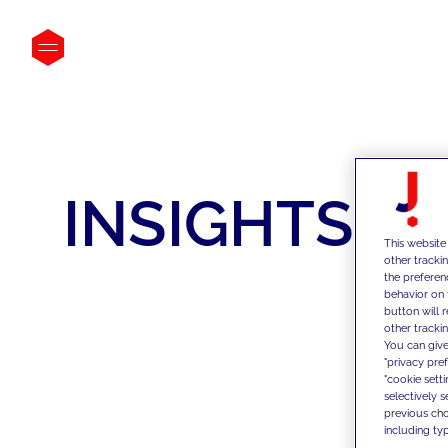
INSIGHTS
This website
other tracki
the preferen
behavior on 
button will 
other trackin
You can give
"privacy pre
"cookie sett
selectively 
previous choi
including typ