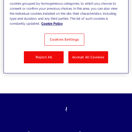
cookies grouped by homogeneous categories, to which you choose to
today's challenges and set new goals
consent or confirm your previous choices. In this area, you can also view
the individual cookies installed on the site, their characteristics, including
type and duration, and any third parties. The list of such cookies is
constantly updated.
Cookie Policy
Filter by
Solutions
Industries
Cookies Settings
No results
Reject All
Accept All Cookies