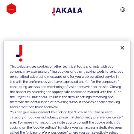
INSIGHTS
This website uses cookies or other technical tools and, only with your
consent, may also use profiling cookies or other tracking tools to send you
personalized advertising messages or offer you a personalized service in
line with the preferences you have expressed and/or for the purpose of
conducting analysis and monitoring of visitor behavior on the site. Closing
this banner by selecting the appropriate command marked with the "X" or
the "Reject all" button will result in the default settings remaining and
therefore the continuation of browsing without cookies or other tracking
tools other than those technical.
We support our clients with our
You can give your consent by clicking the "Allow all" button or each
category of cookies individually present in the "privacy preferences center"
competencies and offer them
area. For more information, we invite you to consult the cookie policy. By
clicking on the "cookie settings" function, you can access a dedicated area
innovative solutions to overcome
called the "privacy preferences center" where you can selectively select