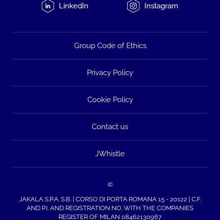
LinkedIn
Instagram
Group Code of Ethics
Privacy Policy
Cookie Policy
Contact us
JWhistle
©
JAKALA S.P.A. S.B. | CORSO DI PORTA ROMANA 15 - 20122 | C.F.
AND P.I. AND REGISTRATION NO. WITH THE COMPANIES
REGISTER OF MILAN 08462130967