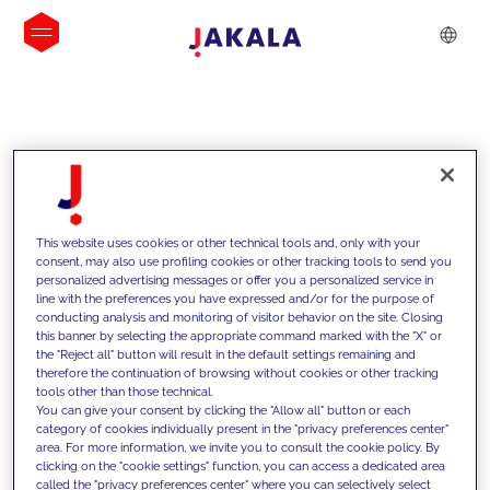
INSIGHTS
This website uses cookies or other technical tools and, only with your
consent, may also use profiling cookies or other tracking tools to send you
personalized advertising messages or offer you a personalized service in
line with the preferences you have expressed and/or for the purpose of
conducting analysis and monitoring of visitor behavior on the site. Closing
this banner by selecting the appropriate command marked with the "X" or
the "Reject all" button will result in the default settings remaining and
therefore the continuation of browsing without cookies or other tracking
tools other than those technical.
We support our clients with our
You can give your consent by clicking the "Allow all" button or each
category of cookies individually present in the "privacy preferences center"
competencies and offer them
area. For more information, we invite you to consult the cookie policy. By
clicking on the "cookie settings" function, you can access a dedicated area
innovative solutions to overcome
called the "privacy preferences center" where you can selectively select