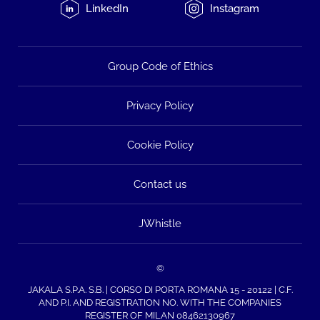
LinkedIn
Instagram
Group Code of Ethics
Privacy Policy
Cookie Policy
Contact us
JWhistle
©
JAKALA S.P.A. S.B. | CORSO DI PORTA ROMANA 15 - 20122 | C.F.
AND P.I. AND REGISTRATION NO. WITH THE COMPANIES
REGISTER OF MILAN 08462130967