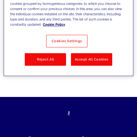
cookies grouped by homogeneous categories, to which you choose to
today's challenges and set new goals
consent or confirm your previous choices. In this area, you can also view
the individual cookies installed on the site, their characteristics, including
type and duration, and any third parties. The list of such cookies is
constantly updated.
Cookie Policy
Filter by
Solutions
Industries
Cookies Settings
No results
Reject All
Accept All Cookies