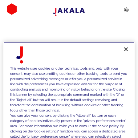
INSIGHTS
This website uses cookies or other technical tools and, only with your
consent, may also use profiling cookies or other tracking tools to send you
personalized advertising messages or offer you a personalized service in
line with the preferences you have expressed and/or for the purpose of
conducting analysis and monitoring of visitor behavior on the site. Closing
this banner by selecting the appropriate command marked with the "X" or
the "Reject all" button will result in the default settings remaining and
therefore the continuation of browsing without cookies or other tracking
tools other than those technical.
We support our clients with our
You can give your consent by clicking the "Allow all" button or each
category of cookies individually present in the "privacy preferences center"
competencies and offer them
area. For more information, we invite you to consult the cookie policy. By
clicking on the "cookie settings" function, you can access a dedicated area
innovative solutions to overcome
called the "privacy preferences center" where you can selectively select