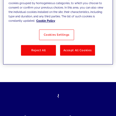
cookies grouped by homogeneous categories, to which you choose to
today's challenges and set new goals
consent or confirm your previous choices. In this area, you can also view
the individual cookies installed on the site, their characteristics, including
type and duration, and any third parties. The list of such cookies is
constantly updated.
Cookie Policy
Filter by
Solutions
Industries
Cookies Settings
No results
Reject All
Accept All Cookies