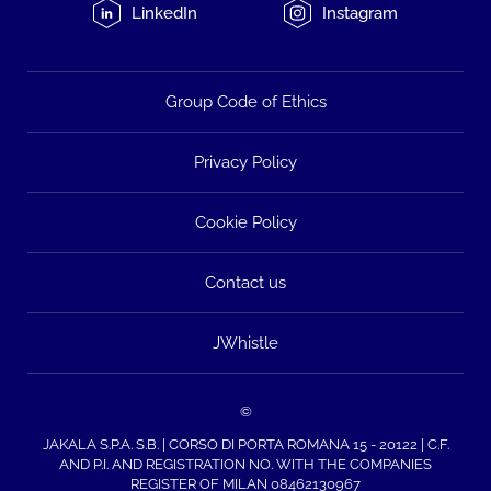
LinkedIn
Instagram
Group Code of Ethics
Privacy Policy
Cookie Policy
Contact us
JWhistle
©
JAKALA S.P.A. S.B. | CORSO DI PORTA ROMANA 15 - 20122 | C.F.
AND P.I. AND REGISTRATION NO. WITH THE COMPANIES
REGISTER OF MILAN 08462130967