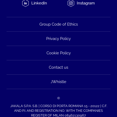
LinkedIn
Instagram
Group Code of Ethics
Privacy Policy
Cookie Policy
Contact us
JWhistle
©
JAKALA S.P.A. S.B. | CORSO DI PORTA ROMANA 15 - 20122 | C.F.
AND P.I. AND REGISTRATION NO. WITH THE COMPANIES
REGISTER OF MILAN 08462130967