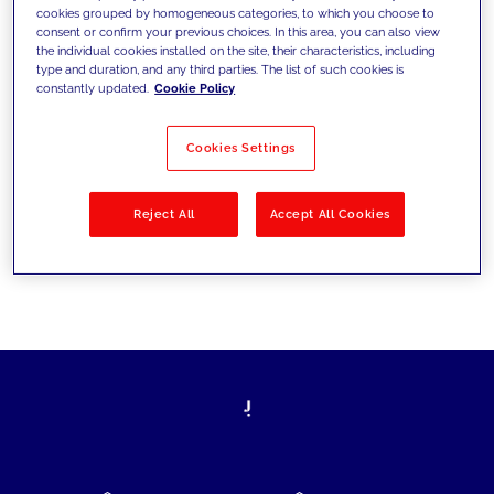
cookies grouped by homogeneous categories, to which you choose to
today's challenges and set new goals
consent or confirm your previous choices. In this area, you can also view
the individual cookies installed on the site, their characteristics, including
type and duration, and any third parties. The list of such cookies is
constantly updated.
Cookie Policy
Filter by
Solutions
Industries
Cookies Settings
No results
Reject All
Accept All Cookies