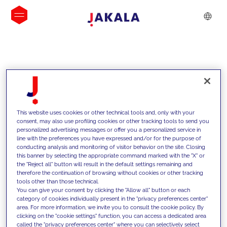
INSIGHTS
This website uses cookies or other technical tools and, only with your
consent, may also use profiling cookies or other tracking tools to send you
personalized advertising messages or offer you a personalized service in
line with the preferences you have expressed and/or for the purpose of
conducting analysis and monitoring of visitor behavior on the site. Closing
this banner by selecting the appropriate command marked with the "X" or
the "Reject all" button will result in the default settings remaining and
therefore the continuation of browsing without cookies or other tracking
tools other than those technical.
We support our clients with our
You can give your consent by clicking the "Allow all" button or each
category of cookies individually present in the "privacy preferences center"
competencies and offer them
area. For more information, we invite you to consult the cookie policy. By
clicking on the "cookie settings" function, you can access a dedicated area
innovative solutions to overcome
called the "privacy preferences center" where you can selectively select