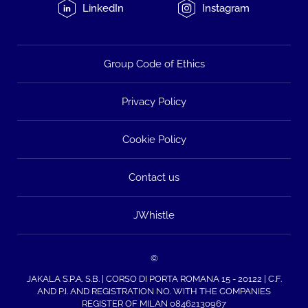
LinkedIn
Instagram
Group Code of Ethics
Privacy Policy
Cookie Policy
Contact us
JWhistle
©
JAKALA S.P.A. S.B. | CORSO DI PORTA ROMANA 15 - 20122 | C.F.
AND P.I. AND REGISTRATION NO. WITH THE COMPANIES
REGISTER OF MILAN 08462130967