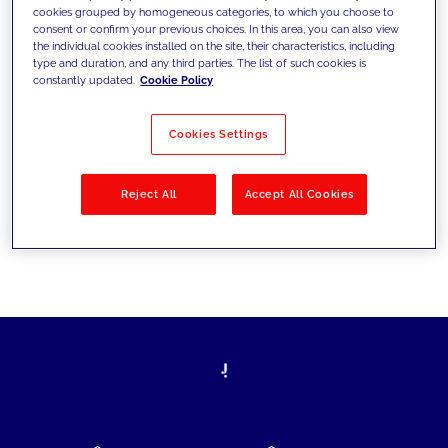
cookies grouped by homogeneous categories, to which you choose to
today's challenges and set new goals
consent or confirm your previous choices. In this area, you can also view
the individual cookies installed on the site, their characteristics, including
type and duration, and any third parties. The list of such cookies is
constantly updated.
Cookie Policy
Filter by
Solutions
Industries
Cookies Settings
No results
Reject All
Accept All Cookies