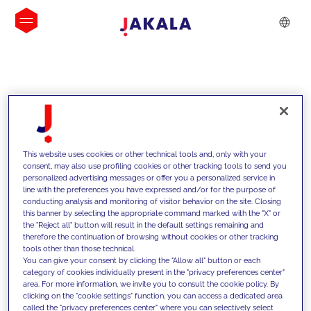
INSIGHTS
This website uses cookies or other technical tools and, only with your
consent, may also use profiling cookies or other tracking tools to send you
personalized advertising messages or offer you a personalized service in
line with the preferences you have expressed and/or for the purpose of
conducting analysis and monitoring of visitor behavior on the site. Closing
this banner by selecting the appropriate command marked with the "X" or
the "Reject all" button will result in the default settings remaining and
therefore the continuation of browsing without cookies or other tracking
tools other than those technical.
We support our clients with our
You can give your consent by clicking the "Allow all" button or each
category of cookies individually present in the "privacy preferences center"
competencies and offer them
area. For more information, we invite you to consult the cookie policy. By
clicking on the "cookie settings" function, you can access a dedicated area
innovative solutions to overcome
called the "privacy preferences center" where you can selectively select