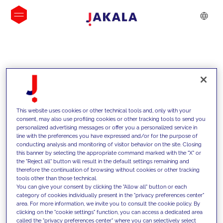
INSIGHTS
This website uses cookies or other technical tools and, only with your
consent, may also use profiling cookies or other tracking tools to send you
personalized advertising messages or offer you a personalized service in
line with the preferences you have expressed and/or for the purpose of
conducting analysis and monitoring of visitor behavior on the site. Closing
this banner by selecting the appropriate command marked with the "X" or
the "Reject all" button will result in the default settings remaining and
therefore the continuation of browsing without cookies or other tracking
tools other than those technical.
We support our clients with our
You can give your consent by clicking the "Allow all" button or each
category of cookies individually present in the "privacy preferences center"
competencies and offer them
area. For more information, we invite you to consult the cookie policy. By
clicking on the "cookie settings" function, you can access a dedicated area
innovative solutions to overcome
called the "privacy preferences center" where you can selectively select