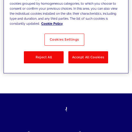
cookies grouped by homogeneous categories, to which you choose to
today's challenges and set new goals
consent or confirm your previous choices. In this area, you can also view
the individual cookies installed on the site, their characteristics, including
type and duration, and any third parties. The list of such cookies is
constantly updated.
Cookie Policy
Filter by
Solutions
Industries
Cookies Settings
No results
Reject All
Accept All Cookies