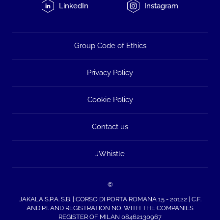
LinkedIn
Instagram
Group Code of Ethics
Privacy Policy
Cookie Policy
Contact us
JWhistle
©
JAKALA S.P.A. S.B. | CORSO DI PORTA ROMANA 15 - 20122 | C.F.
AND P.I. AND REGISTRATION NO. WITH THE COMPANIES
REGISTER OF MILAN 08462130967