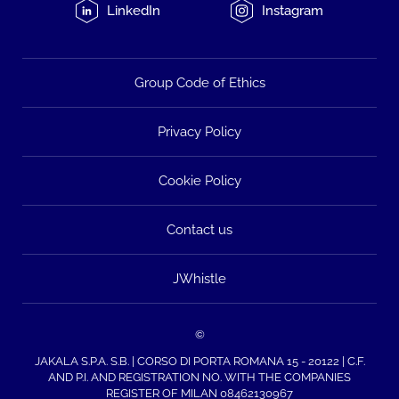
LinkedIn
Instagram
Group Code of Ethics
Privacy Policy
Cookie Policy
Contact us
JWhistle
©
JAKALA S.P.A. S.B. | CORSO DI PORTA ROMANA 15 - 20122 | C.F.
AND P.I. AND REGISTRATION NO. WITH THE COMPANIES
REGISTER OF MILAN 08462130967