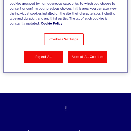
cookies grouped by homogeneous categories, to which you choose to
today's challenges and set new goals
consent or confirm your previous choices. In this area, you can also view
the individual cookies installed on the site, their characteristics, including
type and duration, and any third parties. The list of such cookies is
constantly updated.
Cookie Policy
Filter by
Solutions
Industries
Cookies Settings
No results
Reject All
Accept All Cookies