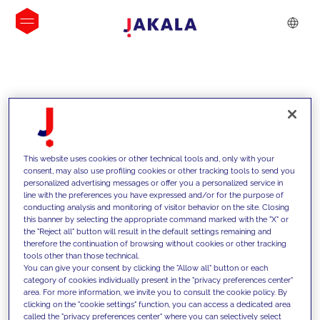
INSIGHTS
This website uses cookies or other technical tools and, only with your
consent, may also use profiling cookies or other tracking tools to send you
personalized advertising messages or offer you a personalized service in
line with the preferences you have expressed and/or for the purpose of
conducting analysis and monitoring of visitor behavior on the site. Closing
this banner by selecting the appropriate command marked with the "X" or
the "Reject all" button will result in the default settings remaining and
therefore the continuation of browsing without cookies or other tracking
tools other than those technical.
We support our clients with our
You can give your consent by clicking the "Allow all" button or each
category of cookies individually present in the "privacy preferences center"
competencies and offer them
area. For more information, we invite you to consult the cookie policy. By
clicking on the "cookie settings" function, you can access a dedicated area
innovative solutions to overcome
called the "privacy preferences center" where you can selectively select