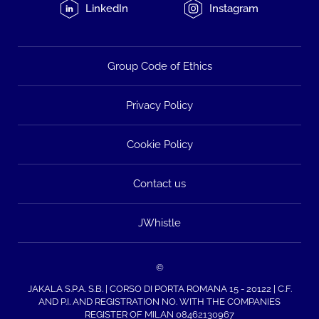
LinkedIn
Instagram
Group Code of Ethics
Privacy Policy
Cookie Policy
Contact us
JWhistle
©
JAKALA S.P.A. S.B. | CORSO DI PORTA ROMANA 15 - 20122 | C.F.
AND P.I. AND REGISTRATION NO. WITH THE COMPANIES
REGISTER OF MILAN 08462130967