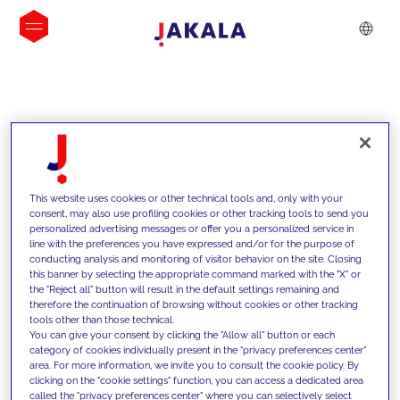
INSIGHTS
This website uses cookies or other technical tools and, only with your
consent, may also use profiling cookies or other tracking tools to send you
personalized advertising messages or offer you a personalized service in
line with the preferences you have expressed and/or for the purpose of
conducting analysis and monitoring of visitor behavior on the site. Closing
this banner by selecting the appropriate command marked with the "X" or
the "Reject all" button will result in the default settings remaining and
therefore the continuation of browsing without cookies or other tracking
tools other than those technical.
We support our clients with our
You can give your consent by clicking the "Allow all" button or each
category of cookies individually present in the "privacy preferences center"
competencies and offer them
area. For more information, we invite you to consult the cookie policy. By
clicking on the "cookie settings" function, you can access a dedicated area
innovative solutions to overcome
called the "privacy preferences center" where you can selectively select