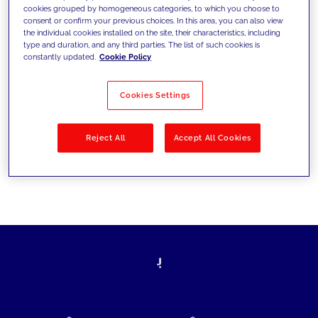
cookies grouped by homogeneous categories, to which you choose to
today's challenges and set new goals
consent or confirm your previous choices. In this area, you can also view
the individual cookies installed on the site, their characteristics, including
type and duration, and any third parties. The list of such cookies is
constantly updated.
Cookie Policy
Filter by
Solutions
Industries
Cookies Settings
No results
Reject All
Accept All Cookies