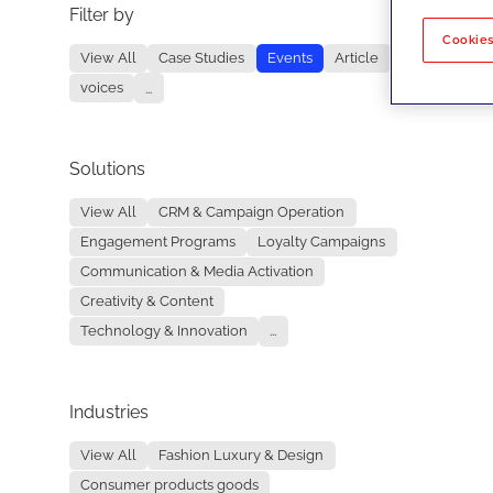
Filter by
No re
Cookies
View All
Case Studies
Events
Article
voices
...
Solutions
View All
CRM & Campaign Operation
Engagement Programs
Loyalty Campaigns
Communication & Media Activation
Creativity & Content
Technology & Innovation
...
Industries
View All
Fashion Luxury & Design
Consumer products goods