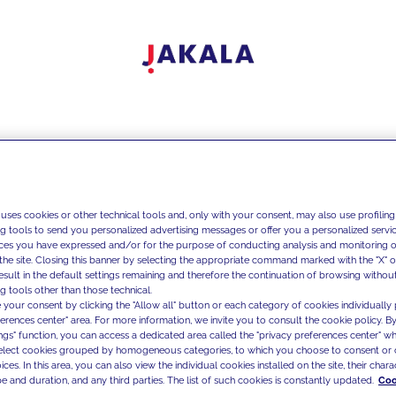
 uses cookies or other technical tools and, only with your consent, may also use profiling
ng tools to send you personalized advertising messages or offer you a personalized service
ces you have expressed and/or for the purpose of conducting analysis and monitoring of
the site. Closing this banner by selecting the appropriate command marked with the "X" or 
result in the default settings remaining and therefore the continuation of browsing withou
g tools other than those technical.
 your consent by clicking the "Allow all" button or each category of cookies individually 
ferences center" area. For more information, we invite you to consult the cookie policy. By
ings" function, you can access a dedicated area called the "privacy preferences center" 
select cookies grouped by homogeneous categories, to which you choose to consent or 
ces. In this area, you can also view the individual cookies installed on the site, their charac
e and duration, and any third parties. The list of such cookies is constantly updated.
Coo