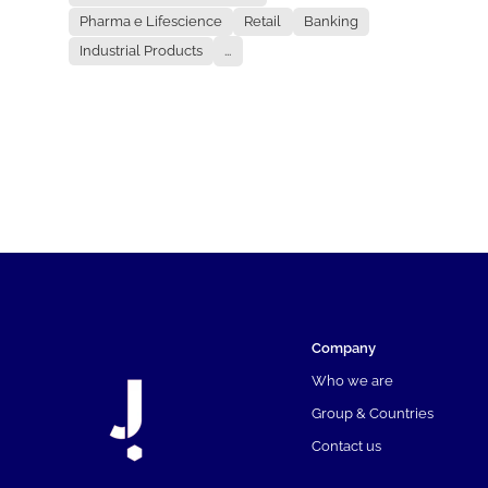
Pharma e Lifescience
Retail
Banking
Industrial Products
...
Company
Who we are
Group & Countries
Contact us