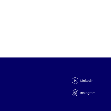
LinkedIn
Instagram