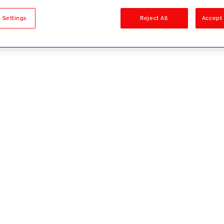
sults
 Settings
Reject All
Accept 