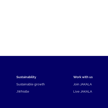
Sustainability
Work with us
Sustainable growth
Join JAKALA
JWhistle
Live JAKALA