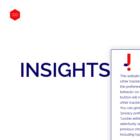
INSIGHTS
This website
other tracki
the preferen
behavior on 
button will 
other trackin
You can give
"privacy pre
"cookie sett
selectively 
previous choi
including typ