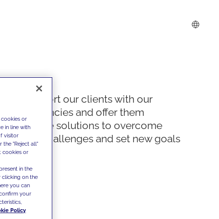
We support our clients with our
competencies and offer them
 cookies or
innovative solutions to overcome
 in line with
 visitor
today's challenges and set new goals
the "Reject all"
t cookies or
present in the
 clicking on the
where you can
confirm your
teristics,
kie Policy