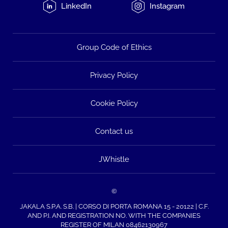
LinkedIn
Instagram
Group Code of Ethics
Privacy Policy
Cookie Policy
Contact us
JWhistle
©
JAKALA S.P.A. S.B. | CORSO DI PORTA ROMANA 15 - 20122 | C.F.
AND P.I. AND REGISTRATION NO. WITH THE COMPANIES
REGISTER OF MILAN 08462130967