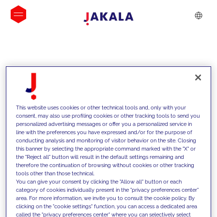
INSIGHTS
This website uses cookies or other technical tools and, only with your
consent, may also use profiling cookies or other tracking tools to send you
personalized advertising messages or offer you a personalized service in
line with the preferences you have expressed and/or for the purpose of
conducting analysis and monitoring of visitor behavior on the site. Closing
this banner by selecting the appropriate command marked with the "X" or
the "Reject all" button will result in the default settings remaining and
therefore the continuation of browsing without cookies or other tracking
tools other than those technical.
We support our clients with our
You can give your consent by clicking the "Allow all" button or each
category of cookies individually present in the "privacy preferences center"
competencies and offer them
area. For more information, we invite you to consult the cookie policy. By
clicking on the "cookie settings" function, you can access a dedicated area
innovative solutions to overcome
called the "privacy preferences center" where you can selectively select