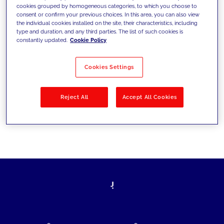
cookies grouped by homogeneous categories, to which you choose to
today's challenges and set new goals
consent or confirm your previous choices. In this area, you can also view
the individual cookies installed on the site, their characteristics, including
type and duration, and any third parties. The list of such cookies is
constantly updated.
Cookie Policy
Filter by
Solutions
Industries
Cookies Settings
No results
Reject All
Accept All Cookies