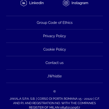
LinkedIn
Instagram
Group Code of Ethics
Privacy Policy
Cookie Policy
Contact us
JWhistle
©
JAKALA S.P.A. S.B. | CORSO DI PORTA ROMANA 15 - 20122 | C.F.
AND P.I. AND REGISTRATION NO. WITH THE COMPANIES
REGISTER OF MILAN 08462130967