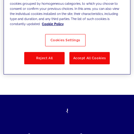
cookies grouped by homogeneous categories, to which you choose to
today's challenges and set new goals
consent or confirm your previous choices. In this area, you can also view
the individual cookies installed on the site, their characteristics, including
type and duration, and any third parties. The list of such cookies is
constantly updated.
Cookie Policy
Filter by
Solutions
Industries
Cookies Settings
No results
Reject All
Accept All Cookies