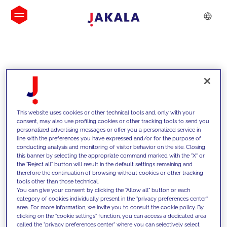
INSIGHTS
This website uses cookies or other technical tools and, only with your
consent, may also use profiling cookies or other tracking tools to send you
personalized advertising messages or offer you a personalized service in
line with the preferences you have expressed and/or for the purpose of
conducting analysis and monitoring of visitor behavior on the site. Closing
this banner by selecting the appropriate command marked with the "X" or
the "Reject all" button will result in the default settings remaining and
therefore the continuation of browsing without cookies or other tracking
tools other than those technical.
We support our clients with our
You can give your consent by clicking the "Allow all" button or each
category of cookies individually present in the "privacy preferences center"
competencies and offer them
area. For more information, we invite you to consult the cookie policy. By
clicking on the "cookie settings" function, you can access a dedicated area
innovative solutions to overcome
called the "privacy preferences center" where you can selectively select