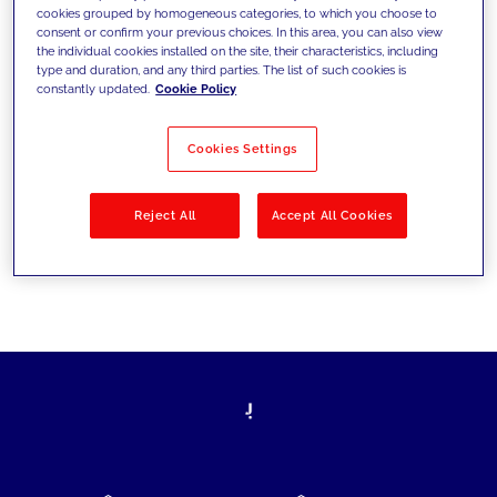
cookies grouped by homogeneous categories, to which you choose to
today's challenges and set new goals
consent or confirm your previous choices. In this area, you can also view
the individual cookies installed on the site, their characteristics, including
type and duration, and any third parties. The list of such cookies is
constantly updated.
Cookie Policy
Filter by
Solutions
Industries
Cookies Settings
No results
Reject All
Accept All Cookies