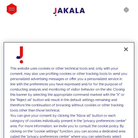
INSIGHTS
This website uses cookies or other technical tools and, only with your
consent, may also use profiling cookies or other tracking tools to send you
personalized advertising messages or offer you a personalized service in
line with the preferences you have expressed and/or for the purpose of
conducting analysis and monitoring of visitor behavior on the site. Closing
this banner by selecting the appropriate command marked with the "X" or
the "Reject all" button will result in the default settings remaining and
therefore the continuation of browsing without cookies or other tracking
tools other than those technical.
We support our clients with our
You can give your consent by clicking the "Allow all" button or each
category of cookies individually present in the "privacy preferences center"
competencies and offer them
area. For more information, we invite you to consult the cookie policy. By
clicking on the "cookie settings" function, you can access a dedicated area
innovative solutions to overcome
called the "privacy preferences center" where you can selectively select