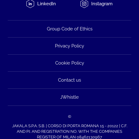
LinkedIn
Instagram
Group Code of Ethics
Privacy Policy
Cookie Policy
Contact us
JWhistle
©
JAKALA S.P.A. S.B. | CORSO DI PORTA ROMANA 15 - 20122 | C.F.
AND P.I. AND REGISTRATION NO. WITH THE COMPANIES
REGISTER OF MILAN 08462130967