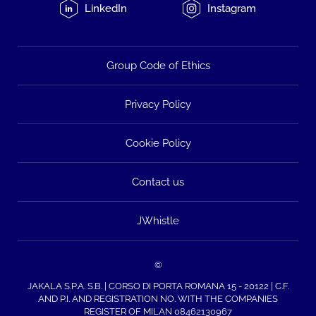
LinkedIn
Instagram
Group Code of Ethics
Privacy Policy
Cookie Policy
Contact us
JWhistle
©
JAKALA S.P.A. S.B. | CORSO DI PORTA ROMANA 15 - 20122 | C.F.
AND P.I. AND REGISTRATION NO. WITH THE COMPANIES
REGISTER OF MILAN 08462130967