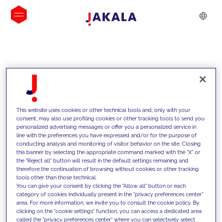
INSIGHTS
This website uses cookies or other technical tools and, only with your
consent, may also use profiling cookies or other tracking tools to send you
personalized advertising messages or offer you a personalized service in
line with the preferences you have expressed and/or for the purpose of
conducting analysis and monitoring of visitor behavior on the site. Closing
this banner by selecting the appropriate command marked with the "X" or
the "Reject all" button will result in the default settings remaining and
therefore the continuation of browsing without cookies or other tracking
tools other than those technical.
We support our clients with our
You can give your consent by clicking the "Allow all" button or each
category of cookies individually present in the "privacy preferences center"
competencies and offer them
area. For more information, we invite you to consult the cookie policy. By
clicking on the "cookie settings" function, you can access a dedicated area
innovative solutions to overcome
called the "privacy preferences center" where you can selectively select