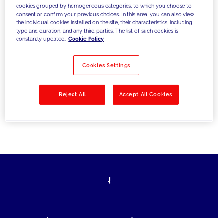
cookies grouped by homogeneous categories, to which you choose to
today's challenges and set new goals
consent or confirm your previous choices. In this area, you can also view
the individual cookies installed on the site, their characteristics, including
type and duration, and any third parties. The list of such cookies is
constantly updated.
Cookie Policy
Filter by
Solutions
Industries
Cookies Settings
No results
Reject All
Accept All Cookies