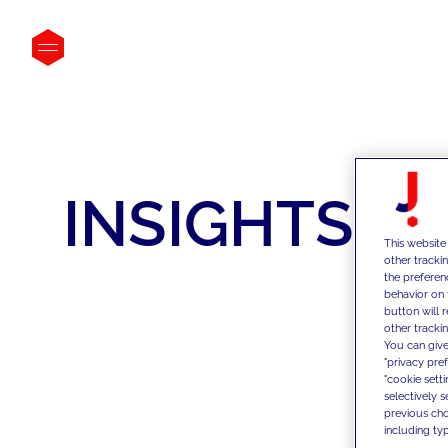
INSIGHTS
This website
other tracki
the preferen
behavior on 
button will 
other trackin
You can give
"privacy pre
"cookie sett
selectively 
previous choi
including typ