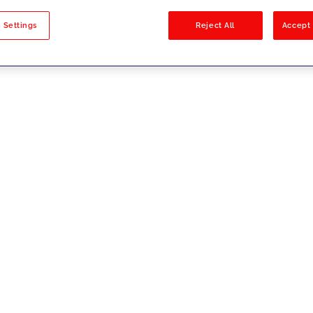
sults
 Settings
Reject All
Accept 