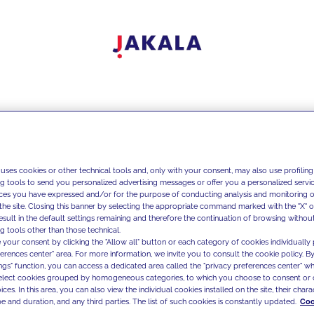
 uses cookies or other technical tools and, only with your consent, may also use profiling
ng tools to send you personalized advertising messages or offer you a personalized service
ces you have expressed and/or for the purpose of conducting analysis and monitoring of
the site. Closing this banner by selecting the appropriate command marked with the "X" or 
result in the default settings remaining and therefore the continuation of browsing withou
g tools other than those technical.
 your consent by clicking the "Allow all" button or each category of cookies individually 
ferences center" area. For more information, we invite you to consult the cookie policy. By
ings" function, you can access a dedicated area called the "privacy preferences center" 
select cookies grouped by homogeneous categories, to which you choose to consent or 
ces. In this area, you can also view the individual cookies installed on the site, their charac
e and duration, and any third parties. The list of such cookies is constantly updated.
Coo