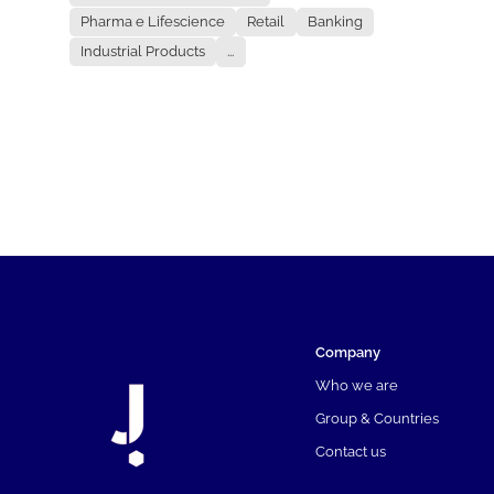
Pharma e Lifescience
Retail
Banking
Industrial Products
...
Company
Who we are
Group & Countries
Contact us