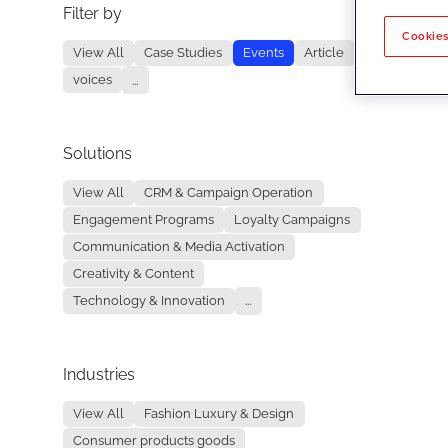
Filter by
No re
Cookies
View All
Case Studies
Events
Article
voices
...
Solutions
View All
CRM & Campaign Operation
Engagement Programs
Loyalty Campaigns
Communication & Media Activation
Creativity & Content
Technology & Innovation
...
Industries
View All
Fashion Luxury & Design
Consumer products goods