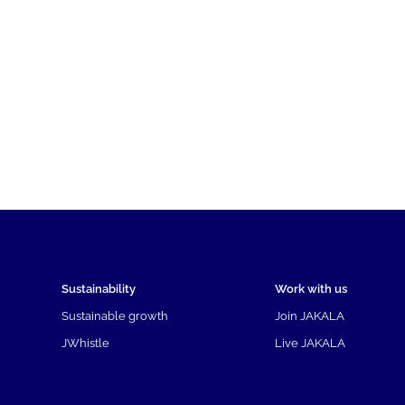
Sustainability
Work with us
Sustainable growth
Join JAKALA
JWhistle
Live JAKALA