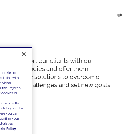
We support our clients with our
competencies and offer them
 cookies or
innovative solutions to overcome
 in line with
 visitor
today's challenges and set new goals
the "Reject all"
t cookies or
present in the
 clicking on the
where you can
confirm your
teristics,
kie Policy