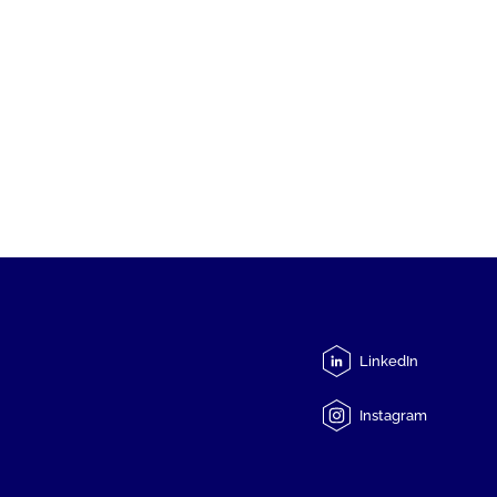
LinkedIn
Instagram