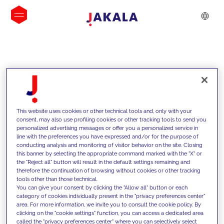
INSIGHTS
This website uses cookies or other technical tools and, only with your
consent, may also use profiling cookies or other tracking tools to send you
personalized advertising messages or offer you a personalized service in
line with the preferences you have expressed and/or for the purpose of
conducting analysis and monitoring of visitor behavior on the site. Closing
this banner by selecting the appropriate command marked with the "X" or
the "Reject all" button will result in the default settings remaining and
therefore the continuation of browsing without cookies or other tracking
tools other than those technical.
We support our clients with our
You can give your consent by clicking the "Allow all" button or each
category of cookies individually present in the "privacy preferences center"
competencies and offer them
area. For more information, we invite you to consult the cookie policy. By
clicking on the "cookie settings" function, you can access a dedicated area
innovative solutions to overcome
called the "privacy preferences center" where you can selectively select