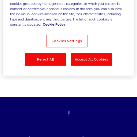
cookies grouped by homogeneous categories, to which you choose to
today's challenges and set new goals
consent or confirm your previous choices. In this area, you can also view
the individual cookies installed on the site, their characteristics, including
type and duration, and any third parties. The list of such cookies is
constantly updated.
Cookie Policy
Filter by
Solutions
Industries
Cookies Settings
No results
Reject All
Accept All Cookies