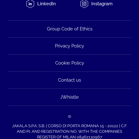
LinkedIn
Instagram
Group Code of Ethics
Privacy Policy
Cookie Policy
Contact us
JWhistle
©
JAKALA S.P.A. S.B. | CORSO DI PORTA ROMANA 15 - 20122 | C.F.
AND P.I. AND REGISTRATION NO. WITH THE COMPANIES
REGISTER OF MILAN 08462130967