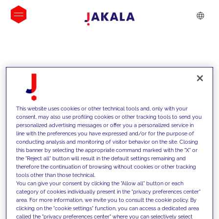
INSIGHTS
This website uses cookies or other technical tools and, only with your
consent, may also use profiling cookies or other tracking tools to send you
personalized advertising messages or offer you a personalized service in
line with the preferences you have expressed and/or for the purpose of
conducting analysis and monitoring of visitor behavior on the site. Closing
this banner by selecting the appropriate command marked with the "X" or
the "Reject all" button will result in the default settings remaining and
therefore the continuation of browsing without cookies or other tracking
tools other than those technical.
We support our clients with our
You can give your consent by clicking the "Allow all" button or each
category of cookies individually present in the "privacy preferences center"
competencies and offer them
area. For more information, we invite you to consult the cookie policy. By
clicking on the "cookie settings" function, you can access a dedicated area
innovative solutions to overcome
called the "privacy preferences center" where you can selectively select