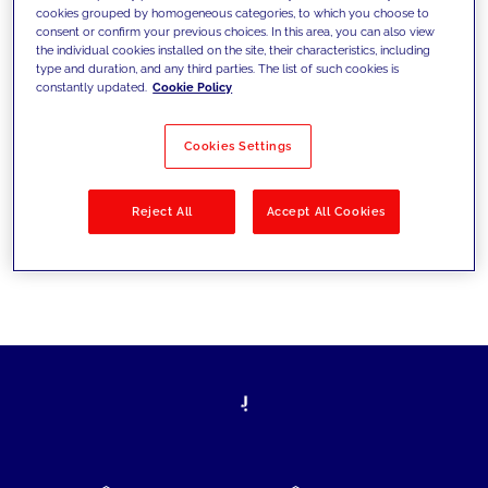
cookies grouped by homogeneous categories, to which you choose to
today's challenges and set new goals
consent or confirm your previous choices. In this area, you can also view
the individual cookies installed on the site, their characteristics, including
type and duration, and any third parties. The list of such cookies is
constantly updated.
Cookie Policy
Filter by
Solutions
Industries
Cookies Settings
No results
Reject All
Accept All Cookies