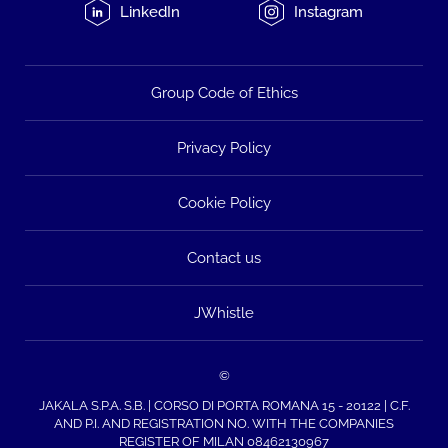
LinkedIn
Instagram
Group Code of Ethics
Privacy Policy
Cookie Policy
Contact us
JWhistle
©
JAKALA S.P.A. S.B. | CORSO DI PORTA ROMANA 15 - 20122 | C.F.
AND P.I. AND REGISTRATION NO. WITH THE COMPANIES
REGISTER OF MILAN 08462130967