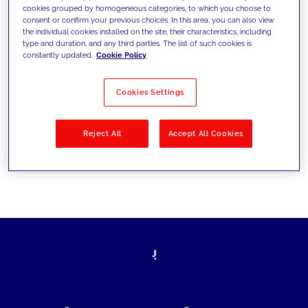
cookies grouped by homogeneous categories, to which you choose to
today's challenges and set new goals
consent or confirm your previous choices. In this area, you can also view
the individual cookies installed on the site, their characteristics, including
type and duration, and any third parties. The list of such cookies is
constantly updated.
Cookie Policy
Filter by
Solutions
Industries
Cookies Settings
No results
Reject All
Accept All Cookies