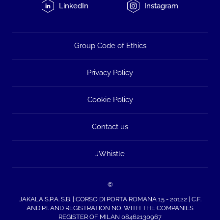
LinkedIn
Instagram
Group Code of Ethics
Privacy Policy
Cookie Policy
Contact us
JWhistle
©
JAKALA S.P.A. S.B. | CORSO DI PORTA ROMANA 15 - 20122 | C.F.
AND P.I. AND REGISTRATION NO. WITH THE COMPANIES
REGISTER OF MILAN 08462130967