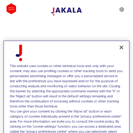
INSIGHTS
This website uses cookies or other technical tools and, only with your
consent, may also use profiling cookies or other tracking tools to send you
personalized advertising messages or offer you a personalized service in
line with the preferences you have expressed and/or for the purpose of
conducting analysis and monitoring of visitor behavior on the site. Closing
this banner by selecting the appropriate command marked with the "X" or
the "Reject all" button will result in the default settings remaining and
therefore the continuation of browsing without cookies or other tracking
tools other than those technical.
We support our clients with our
You can give your consent by clicking the "Allow all" button or each
category of cookies individually present in the "privacy preferences center"
competencies and offer them
area. For more information, we invite you to consult the cookie policy. By
clicking on the "cookie settings" function, you can access a dedicated area
innovative solutions to overcome
called the "privacy preferences center" where you can selectively select