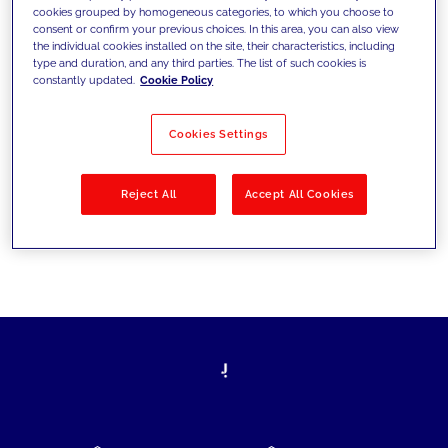
cookies grouped by homogeneous categories, to which you choose to
today's challenges and set new goals
consent or confirm your previous choices. In this area, you can also view
the individual cookies installed on the site, their characteristics, including
type and duration, and any third parties. The list of such cookies is
constantly updated.
Cookie Policy
Filter by
Solutions
Industries
Cookies Settings
No results
Reject All
Accept All Cookies