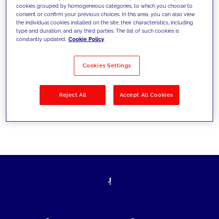
cookies grouped by homogeneous categories, to which you choose to
today's challenges and set new goals
consent or confirm your previous choices. In this area, you can also view
the individual cookies installed on the site, their characteristics, including
type and duration, and any third parties. The list of such cookies is
constantly updated.
Cookie Policy
Filter by
Solutions
Industries
Cookies Settings
No results
Reject All
Accept All Cookies