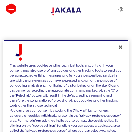
INSIGHTS
This website uses cookies or other technical tools and, only with your
consent, may also use profiling cookies or other tracking tools to send you
personalized advertising messages or offer you a personalized service in
line with the preferences you have expressed and/or for the purpose of
conducting analysis and monitoring of visitor behavior on the site. Closing
this banner by selecting the appropriate command marked with the "X" or
the "Reject all" button will result in the default settings remaining and
therefore the continuation of browsing without cookies or other tracking
tools other than those technical.
We support our clients with our
You can give your consent by clicking the "Allow all" button or each
category of cookies individually present in the "privacy preferences center"
competencies and offer them
area. For more information, we invite you to consult the cookie policy. By
clicking on the "cookie settings" function, you can access a dedicated area
innovative solutions to overcome
called the "privacy preferences center" where you can selectively select