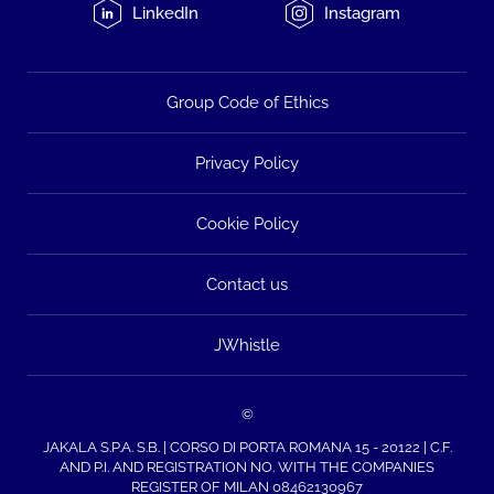
LinkedIn
Instagram
Group Code of Ethics
Privacy Policy
Cookie Policy
Contact us
JWhistle
©
JAKALA S.P.A. S.B. | CORSO DI PORTA ROMANA 15 - 20122 | C.F.
AND P.I. AND REGISTRATION NO. WITH THE COMPANIES
REGISTER OF MILAN 08462130967