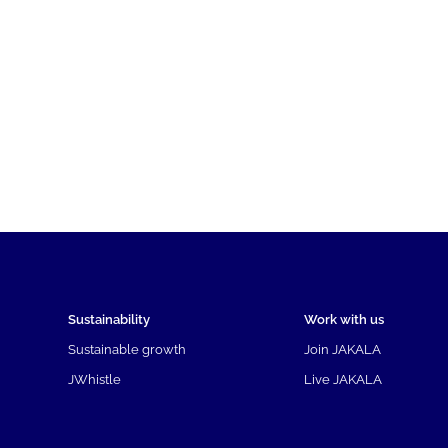
Sustainability
Work with us
Sustainable growth
Join JAKALA
JWhistle
Live JAKALA