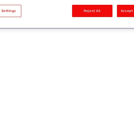
sults
 Settings
Reject All
Accept 