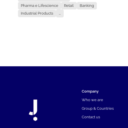
Pharma e Lifescience
Retail
Banking
Industrial Products
...
Company
Who we are
Group & Countries
Contact us