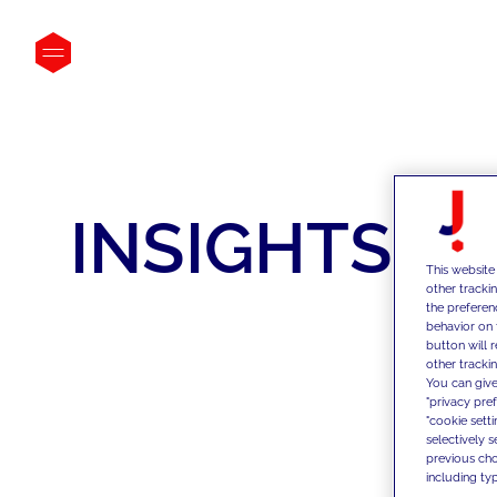
INSIGHTS
This website
other tracki
the preferen
behavior on 
button will 
other trackin
You can give
"privacy pre
"cookie sett
selectively 
previous choi
including typ