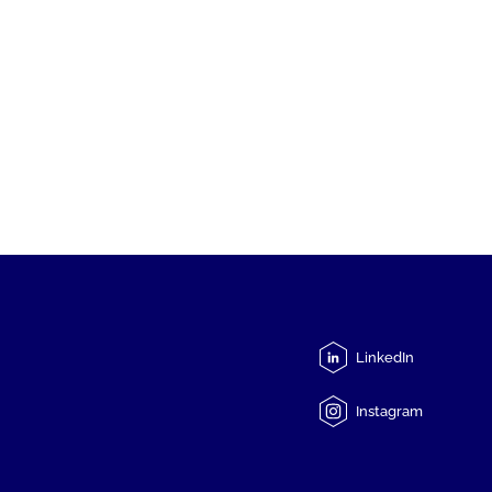
LinkedIn
Instagram