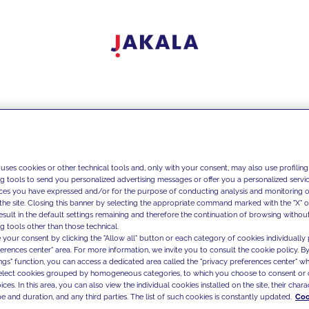
 uses cookies or other technical tools and, only with your consent, may also use profiling
ng tools to send you personalized advertising messages or offer you a personalized service
ces you have expressed and/or for the purpose of conducting analysis and monitoring of
the site. Closing this banner by selecting the appropriate command marked with the "X" or 
result in the default settings remaining and therefore the continuation of browsing withou
g tools other than those technical.
 your consent by clicking the "Allow all" button or each category of cookies individually 
ferences center" area. For more information, we invite you to consult the cookie policy. By
ings" function, you can access a dedicated area called the "privacy preferences center" 
select cookies grouped by homogeneous categories, to which you choose to consent or 
ces. In this area, you can also view the individual cookies installed on the site, their charac
e and duration, and any third parties. The list of such cookies is constantly updated.
Coo