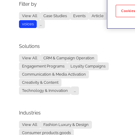
Filter by
No re
Cookies
View All
Case Studies
Events
Article
voices
...
Solutions
View All
CRM & Campaign Operation
Engagement Programs
Loyalty Campaigns
Communication & Media Activation
Creativity & Content
Technology & Innovation
...
Industries
View All
Fashion Luxury & Design
Consumer products goods