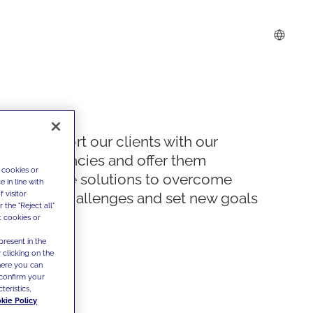
We support our clients with our
competencies and offer them
 cookies or
innovative solutions to overcome
 in line with
 visitor
today's challenges and set new goals
the "Reject all"
t cookies or
present in the
 clicking on the
where you can
confirm your
teristics,
kie Policy