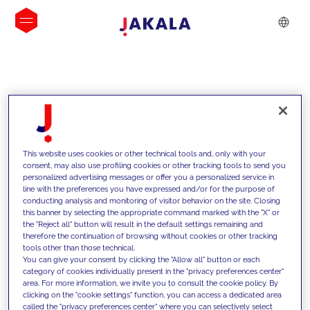
INSIGHTS
This website uses cookies or other technical tools and, only with your
consent, may also use profiling cookies or other tracking tools to send you
personalized advertising messages or offer you a personalized service in
line with the preferences you have expressed and/or for the purpose of
conducting analysis and monitoring of visitor behavior on the site. Closing
this banner by selecting the appropriate command marked with the "X" or
the "Reject all" button will result in the default settings remaining and
therefore the continuation of browsing without cookies or other tracking
tools other than those technical.
We support our clients with our
You can give your consent by clicking the "Allow all" button or each
category of cookies individually present in the "privacy preferences center"
competencies and offer them
area. For more information, we invite you to consult the cookie policy. By
clicking on the "cookie settings" function, you can access a dedicated area
innovative solutions to overcome
called the "privacy preferences center" where you can selectively select