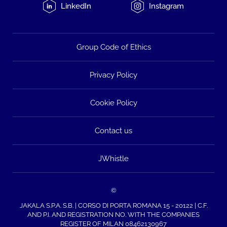
LinkedIn
Instagram
Group Code of Ethics
Privacy Policy
Cookie Policy
Contact us
JWhistle
©
JAKALA S.P.A. S.B. | CORSO DI PORTA ROMANA 15 - 20122 | C.F.
AND P.I. AND REGISTRATION NO. WITH THE COMPANIES
REGISTER OF MILAN 08462130967