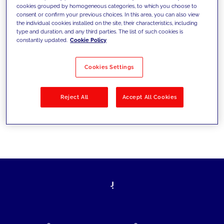
cookies grouped by homogeneous categories, to which you choose to
today's challenges and set new goals
consent or confirm your previous choices. In this area, you can also view
the individual cookies installed on the site, their characteristics, including
type and duration, and any third parties. The list of such cookies is
constantly updated.
Cookie Policy
Filter by
Solutions
Industries
Cookies Settings
No results
Reject All
Accept All Cookies