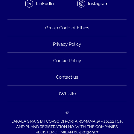
LinkedIn
Instagram
Group Code of Ethics
Privacy Policy
Cookie Policy
Contact us
JWhistle
©
JAKALA S.P.A. S.B. | CORSO DI PORTA ROMANA 15 - 20122 | C.F.
AND P.I. AND REGISTRATION NO. WITH THE COMPANIES
REGISTER OF MILAN 08462130967