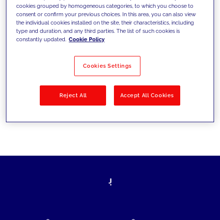
cookies grouped by homogeneous categories, to which you choose to
today's challenges and set new goals
consent or confirm your previous choices. In this area, you can also view
the individual cookies installed on the site, their characteristics, including
type and duration, and any third parties. The list of such cookies is
constantly updated.
Cookie Policy
Filter by
Solutions
Industries
Cookies Settings
No results
Reject All
Accept All Cookies