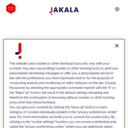
INSIGHTS
This website uses cookies or other technical tools and, only with your
consent, may also use profiling cookies or other tracking tools to send you
personalized advertising messages or offer you a personalized service in
line with the preferences you have expressed and/or for the purpose of
conducting analysis and monitoring of visitor behavior on the site. Closing
this banner by selecting the appropriate command marked with the "X" or
the "Reject all" button will result in the default settings remaining and
therefore the continuation of browsing without cookies or other tracking
tools other than those technical.
We support our clients with our
You can give your consent by clicking the "Allow all" button or each
category of cookies individually present in the "privacy preferences center"
competencies and offer them
area. For more information, we invite you to consult the cookie policy. By
clicking on the "cookie settings" function, you can access a dedicated area
innovative solutions to overcome
called the "privacy preferences center" where you can selectively select