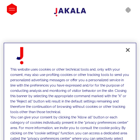
INSIGHTS
This website uses cookies or other technical tools and, only with your
consent, may also use profiling cookies or other tracking tools to send you
personalized advertising messages or offer you a personalized service in
line with the preferences you have expressed and/or for the purpose of
conducting analysis and monitoring of visitor behavior on the site. Closing
this banner by selecting the appropriate command marked with the "X" or
the "Reject all" button will result in the default settings remaining and
therefore the continuation of browsing without cookies or other tracking
tools other than those technical.
We support our clients with our
You can give your consent by clicking the "Allow all" button or each
category of cookies individually present in the "privacy preferences center"
competencies and offer them
area. For more information, we invite you to consult the cookie policy. By
clicking on the "cookie settings" function, you can access a dedicated area
innovative solutions to overcome
called the "privacy preferences center" where you can selectively select