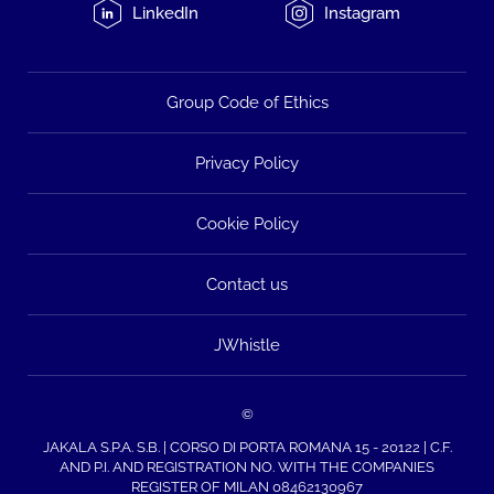
LinkedIn
Instagram
Group Code of Ethics
Privacy Policy
Cookie Policy
Contact us
JWhistle
©
JAKALA S.P.A. S.B. | CORSO DI PORTA ROMANA 15 - 20122 | C.F.
AND P.I. AND REGISTRATION NO. WITH THE COMPANIES
REGISTER OF MILAN 08462130967