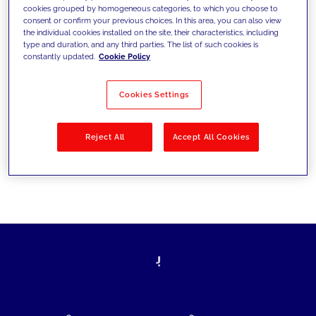
cookies grouped by homogeneous categories, to which you choose to
today's challenges and set new goals
consent or confirm your previous choices. In this area, you can also view
the individual cookies installed on the site, their characteristics, including
type and duration, and any third parties. The list of such cookies is
constantly updated.
Cookie Policy
Filter by
Solutions
Industries
Cookies Settings
No results
Reject All
Accept All Cookies