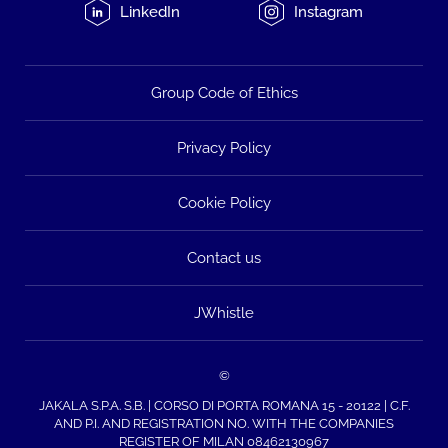
LinkedIn
Instagram
Group Code of Ethics
Privacy Policy
Cookie Policy
Contact us
JWhistle
©
JAKALA S.P.A. S.B. | CORSO DI PORTA ROMANA 15 - 20122 | C.F.
AND P.I. AND REGISTRATION NO. WITH THE COMPANIES
REGISTER OF MILAN 08462130967