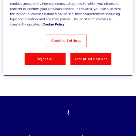
cookies grouped by homogeneous categories, to which you choose to
today's challenges and set new goals
consent or confirm your previous choices. In this area, you can also view
the individual cookies installed on the site, their characteristics, including
type and duration, and any third parties. The list of such cookies is
constantly updated.
Cookie Policy
Filter by
Solutions
Industries
Cookies Settings
No results
Reject All
Accept All Cookies