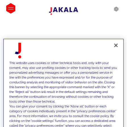
INSIGHTS
This website uses cookies or other technical tools and, only with your
consent, may also use profiling cookies or other tracking tools to send you
personalized advertising messages or offer you a personalized service in
line with the preferences you have expressed and/or for the purpose of
conducting analysis and monitoring of visitor behavior on the site. Closing
this banner by selecting the appropriate command marked with the "X" or
the "Reject all" button will result in the default settings remaining and
therefore the continuation of browsing without cookies or other tracking
tools other than those technical.
We support our clients with our
You can give your consent by clicking the "Allow all" button or each
category of cookies individually present in the "privacy preferences center"
competencies and offer them
area. For more information, we invite you to consult the cookie policy. By
clicking on the "cookie settings" function, you can access a dedicated area
innovative solutions to overcome
called the "privacy preferences center" where you can selectively select