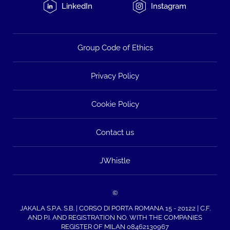
LinkedIn
Instagram
Group Code of Ethics
Privacy Policy
Cookie Policy
Contact us
JWhistle
©
JAKALA S.P.A. S.B. | CORSO DI PORTA ROMANA 15 - 20122 | C.F.
AND P.I. AND REGISTRATION NO. WITH THE COMPANIES
REGISTER OF MILAN 08462130967