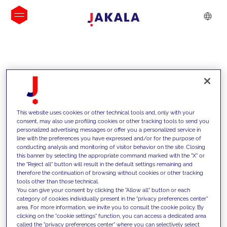
INSIGHTS
This website uses cookies or other technical tools and, only with your
consent, may also use profiling cookies or other tracking tools to send you
personalized advertising messages or offer you a personalized service in
line with the preferences you have expressed and/or for the purpose of
conducting analysis and monitoring of visitor behavior on the site. Closing
this banner by selecting the appropriate command marked with the "X" or
the "Reject all" button will result in the default settings remaining and
therefore the continuation of browsing without cookies or other tracking
tools other than those technical.
We support our clients with our
You can give your consent by clicking the "Allow all" button or each
category of cookies individually present in the "privacy preferences center"
competencies and offer them
area. For more information, we invite you to consult the cookie policy. By
clicking on the "cookie settings" function, you can access a dedicated area
innovative solutions to overcome
called the "privacy preferences center" where you can selectively select