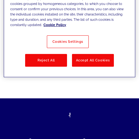
cookies grouped by homogeneous categories, to which you choose to
today's challenges and set new goals
consent or confirm your previous choices. In this area, you can also view
the individual cookies installed on the site, their characteristics, including
type and duration, and any third parties. The list of such cookies is
constantly updated.
Cookie Policy
Filter by
Solutions
Industries
Cookies Settings
No results
Reject All
Accept All Cookies