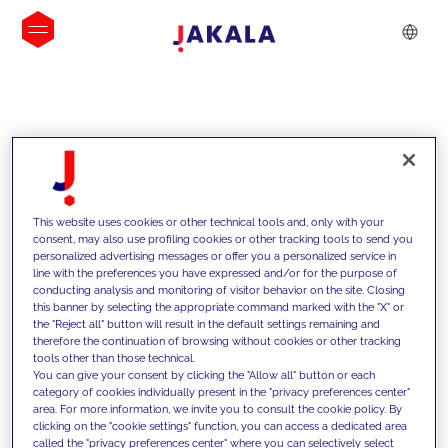
INSIGHTS
This website uses cookies or other technical tools and, only with your
consent, may also use profiling cookies or other tracking tools to send you
personalized advertising messages or offer you a personalized service in
line with the preferences you have expressed and/or for the purpose of
conducting analysis and monitoring of visitor behavior on the site. Closing
this banner by selecting the appropriate command marked with the "X" or
the "Reject all" button will result in the default settings remaining and
therefore the continuation of browsing without cookies or other tracking
tools other than those technical.
We support our clients with our
You can give your consent by clicking the "Allow all" button or each
category of cookies individually present in the "privacy preferences center"
competencies and offer them
area. For more information, we invite you to consult the cookie policy. By
clicking on the "cookie settings" function, you can access a dedicated area
innovative solutions to overcome
called the "privacy preferences center" where you can selectively select