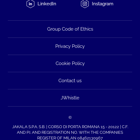
LinkedIn
Instagram
Group Code of Ethics
Privacy Policy
Cookie Policy
Contact us
JWhistle
©
JAKALA S.P.A. S.B. | CORSO DI PORTA ROMANA 15 - 20122 | C.F.
AND P.I. AND REGISTRATION NO. WITH THE COMPANIES
REGISTER OF MILAN 08462130967