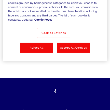
cookies grouped by homogeneous categories, to which you choose to
today's challenges and set new goals
consent or confirm your previous choices. In this area, you can also view
the individual cookies installed on the site, their characteristics, including
type and duration, and any third parties. The list of such cookies is
constantly updated.
Cookie Policy
Filter by
Solutions
Industries
Cookies Settings
No results
Reject All
Accept All Cookies