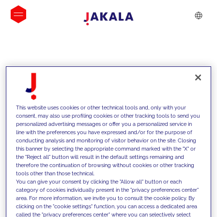
INSIGHTS
This website uses cookies or other technical tools and, only with your
consent, may also use profiling cookies or other tracking tools to send you
personalized advertising messages or offer you a personalized service in
line with the preferences you have expressed and/or for the purpose of
conducting analysis and monitoring of visitor behavior on the site. Closing
this banner by selecting the appropriate command marked with the "X" or
the "Reject all" button will result in the default settings remaining and
therefore the continuation of browsing without cookies or other tracking
tools other than those technical.
We support our clients with our
You can give your consent by clicking the "Allow all" button or each
category of cookies individually present in the "privacy preferences center"
competencies and offer them
area. For more information, we invite you to consult the cookie policy. By
clicking on the "cookie settings" function, you can access a dedicated area
innovative solutions to overcome
called the "privacy preferences center" where you can selectively select