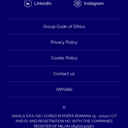
LinkedIn
Instagram
Group Code of Ethics
Privacy Policy
Cookie Policy
Contact us
JWhistle
©
JAKALA S.P.A. S.B. | CORSO DI PORTA ROMANA 15 - 20122 | C.F.
AND P.I. AND REGISTRATION NO. WITH THE COMPANIES
REGISTER OF MILAN 08462130967