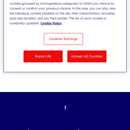
cookies grouped by homogeneous categories, to which you choose to
today's challenges and set new goals
consent or confirm your previous choices. In this area, you can also view
the individual cookies installed on the site, their characteristics, including
type and duration, and any third parties. The list of such cookies is
constantly updated.
Cookie Policy
Filter by
Solutions
Industries
Cookies Settings
No results
Reject All
Accept All Cookies