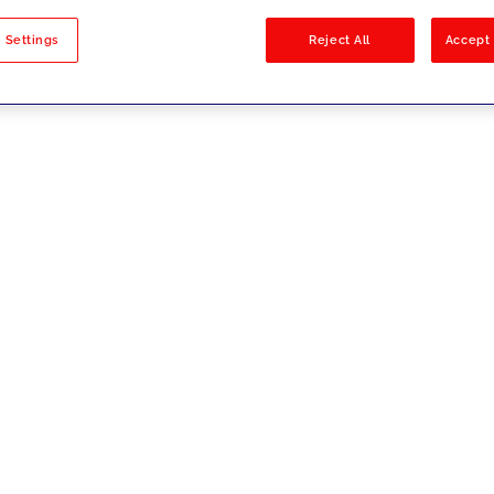
sults
 Settings
Reject All
Accept 