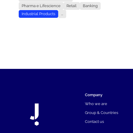
Pharma e Lifescience
Retail
Banking
Industrial Products
...
Company
Who we are
Group & Countries
Contact us