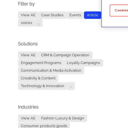
Filter by
No re
Cookies
View All
Case Studies
Events
Article
voices
...
Solutions
View All
CRM & Campaign Operation
Engagement Programs
Loyalty Campaigns
Communication & Media Activation
Creativity & Content
Technology & Innovation
...
Industries
View All
Fashion Luxury & Design
Consumer products goods