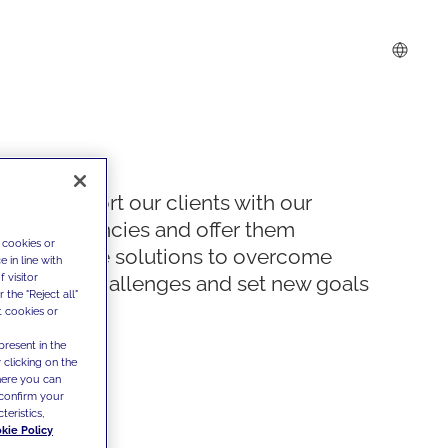
We support our clients with our
competencies and offer them
 cookies or
innovative solutions to overcome
 in line with
 visitor
today's challenges and set new goals
the "Reject all"
t cookies or
present in the
 clicking on the
where you can
confirm your
teristics,
kie Policy