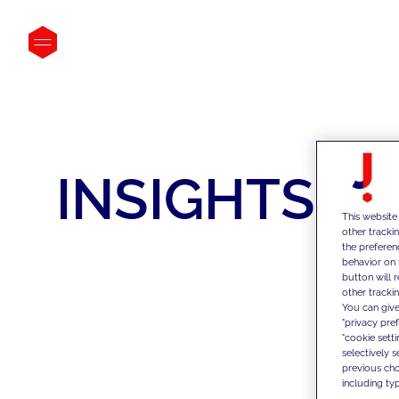
INSIGHTS
This website
other tracki
the preferen
behavior on 
button will 
other trackin
You can give
"privacy pre
"cookie sett
selectively 
previous choi
including typ