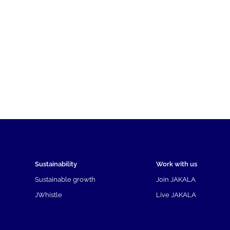
Sustainability
Work with us
Sustainable growth
Join JAKALA
JWhistle
Live JAKALA