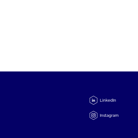
LinkedIn
Instagram