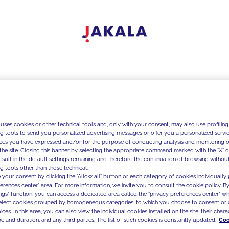
 uses cookies or other technical tools and, only with your consent, may also use profiling
ng tools to send you personalized advertising messages or offer you a personalized service
ces you have expressed and/or for the purpose of conducting analysis and monitoring of
the site. Closing this banner by selecting the appropriate command marked with the "X" or 
result in the default settings remaining and therefore the continuation of browsing withou
g tools other than those technical.
 your consent by clicking the "Allow all" button or each category of cookies individually 
ferences center" area. For more information, we invite you to consult the cookie policy. By
ings" function, you can access a dedicated area called the "privacy preferences center" 
select cookies grouped by homogeneous categories, to which you choose to consent or 
ces. In this area, you can also view the individual cookies installed on the site, their charac
e and duration, and any third parties. The list of such cookies is constantly updated.
Coo