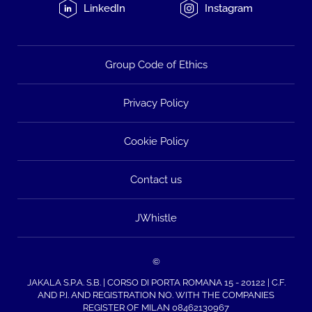
LinkedIn
Instagram
Group Code of Ethics
Privacy Policy
Cookie Policy
Contact us
JWhistle
©
JAKALA S.P.A. S.B. | CORSO DI PORTA ROMANA 15 - 20122 | C.F.
AND P.I. AND REGISTRATION NO. WITH THE COMPANIES
REGISTER OF MILAN 08462130967