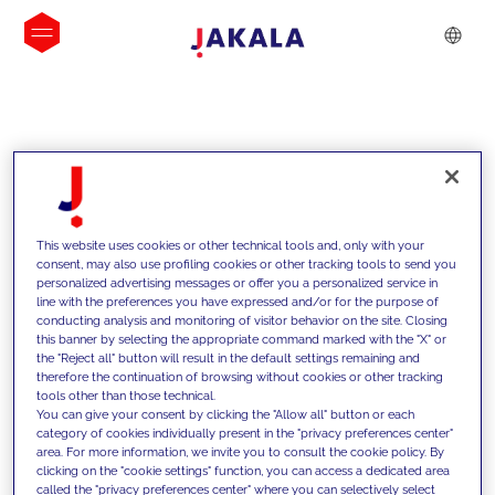
INSIGHTS
This website uses cookies or other technical tools and, only with your
consent, may also use profiling cookies or other tracking tools to send you
personalized advertising messages or offer you a personalized service in
line with the preferences you have expressed and/or for the purpose of
conducting analysis and monitoring of visitor behavior on the site. Closing
this banner by selecting the appropriate command marked with the "X" or
the "Reject all" button will result in the default settings remaining and
therefore the continuation of browsing without cookies or other tracking
tools other than those technical.
We support our clients with our
You can give your consent by clicking the "Allow all" button or each
category of cookies individually present in the "privacy preferences center"
competencies and offer them
area. For more information, we invite you to consult the cookie policy. By
clicking on the "cookie settings" function, you can access a dedicated area
innovative solutions to overcome
called the "privacy preferences center" where you can selectively select