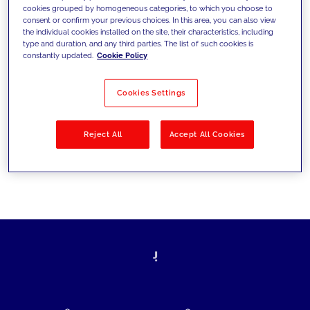
cookies grouped by homogeneous categories, to which you choose to
today's challenges and set new goals
consent or confirm your previous choices. In this area, you can also view
the individual cookies installed on the site, their characteristics, including
type and duration, and any third parties. The list of such cookies is
constantly updated.
Cookie Policy
Filter by
Solutions
Industries
Cookies Settings
No results
Reject All
Accept All Cookies