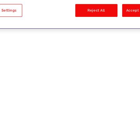
sults
 Settings
Reject All
Accept 