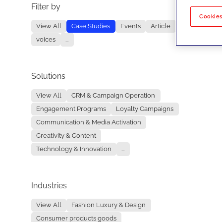
Filter by
No re
Cookies
View All
Case Studies
Events
Article
voices
...
Solutions
View All
CRM & Campaign Operation
Engagement Programs
Loyalty Campaigns
Communication & Media Activation
Creativity & Content
Technology & Innovation
...
Industries
View All
Fashion Luxury & Design
Consumer products goods