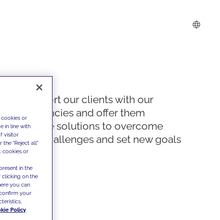
We support our clients with our
competencies and offer them
 cookies or
innovative solutions to overcome
 in line with
 visitor
today's challenges and set new goals
the "Reject all"
t cookies or
present in the
 clicking on the
where you can
confirm your
teristics,
kie Policy