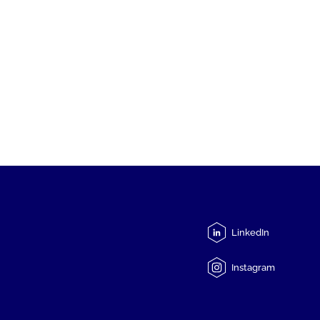
LinkedIn
Instagram