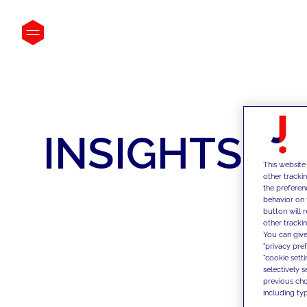
INSIGHTS
This website
other tracki
the preferen
behavior on 
button will 
other trackin
You can give
"privacy pre
"cookie sett
selectively 
previous choi
including typ