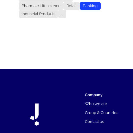
Pharma e Lifescience
Retail
Banking
Industrial Products
...
Company
Who we are
Group & Countries
Contact us