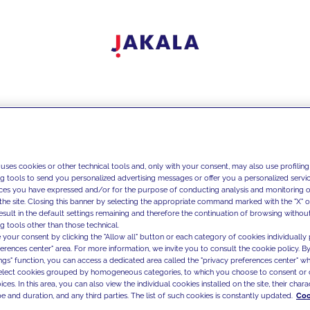
 uses cookies or other technical tools and, only with your consent, may also use profiling
ng tools to send you personalized advertising messages or offer you a personalized service
ces you have expressed and/or for the purpose of conducting analysis and monitoring of
the site. Closing this banner by selecting the appropriate command marked with the "X" or 
result in the default settings remaining and therefore the continuation of browsing withou
g tools other than those technical.
 your consent by clicking the "Allow all" button or each category of cookies individually 
ferences center" area. For more information, we invite you to consult the cookie policy. By
ings" function, you can access a dedicated area called the "privacy preferences center" 
select cookies grouped by homogeneous categories, to which you choose to consent or 
ces. In this area, you can also view the individual cookies installed on the site, their charac
e and duration, and any third parties. The list of such cookies is constantly updated.
Coo