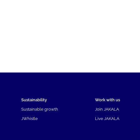
Sustainability
Work with us
Sustainable growth
Join JAKALA
JWhistle
Live JAKALA