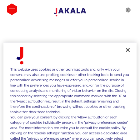
INSIGHTS
This website uses cookies or other technical tools and, only with your
consent, may also use profiling cookies or other tracking tools to send you
personalized advertising messages or offer you a personalized service in
line with the preferences you have expressed and/or for the purpose of
conducting analysis and monitoring of visitor behavior on the site. Closing
this banner by selecting the appropriate command marked with the "X" or
the "Reject all" button will result in the default settings remaining and
therefore the continuation of browsing without cookies or other tracking
tools other than those technical.
We support our clients with our
You can give your consent by clicking the "Allow all" button or each
category of cookies individually present in the "privacy preferences center"
competencies and offer them
area. For more information, we invite you to consult the cookie policy. By
clicking on the "cookie settings" function, you can access a dedicated area
innovative solutions to overcome
called the "privacy preferences center" where you can selectively select