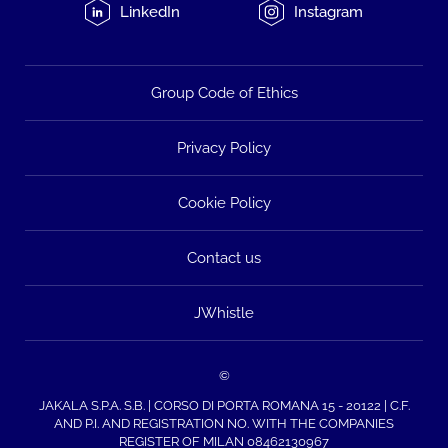
LinkedIn
Instagram
Group Code of Ethics
Privacy Policy
Cookie Policy
Contact us
JWhistle
©
JAKALA S.P.A. S.B. | CORSO DI PORTA ROMANA 15 - 20122 | C.F.
AND P.I. AND REGISTRATION NO. WITH THE COMPANIES
REGISTER OF MILAN 08462130967