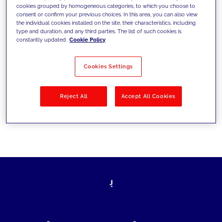
cookies grouped by homogeneous categories, to which you choose to
today's challenges and set new goals
consent or confirm your previous choices. In this area, you can also view
the individual cookies installed on the site, their characteristics, including
type and duration, and any third parties. The list of such cookies is
constantly updated.
Cookie Policy
Filter by
Solutions
Industries
Cookies Settings
No results
Reject All
Accept All Cookies