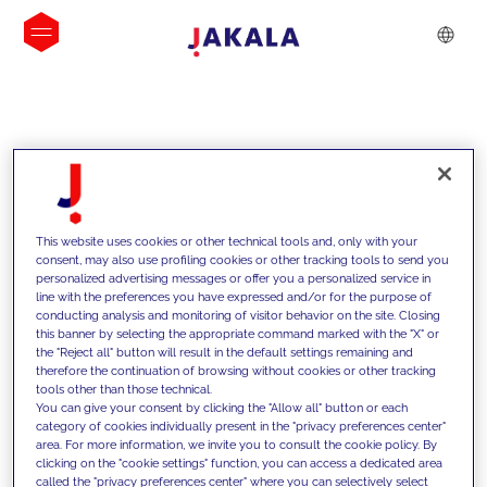
INSIGHTS
This website uses cookies or other technical tools and, only with your
consent, may also use profiling cookies or other tracking tools to send you
personalized advertising messages or offer you a personalized service in
line with the preferences you have expressed and/or for the purpose of
conducting analysis and monitoring of visitor behavior on the site. Closing
this banner by selecting the appropriate command marked with the "X" or
the "Reject all" button will result in the default settings remaining and
therefore the continuation of browsing without cookies or other tracking
tools other than those technical.
We support our clients with our
You can give your consent by clicking the "Allow all" button or each
category of cookies individually present in the "privacy preferences center"
competencies and offer them
area. For more information, we invite you to consult the cookie policy. By
clicking on the "cookie settings" function, you can access a dedicated area
innovative solutions to overcome
called the "privacy preferences center" where you can selectively select