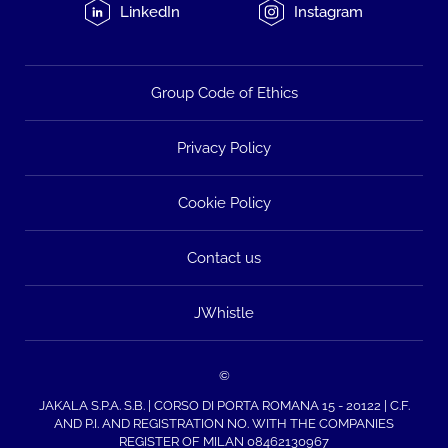
LinkedIn
Instagram
Group Code of Ethics
Privacy Policy
Cookie Policy
Contact us
JWhistle
©
JAKALA S.P.A. S.B. | CORSO DI PORTA ROMANA 15 - 20122 | C.F.
AND P.I. AND REGISTRATION NO. WITH THE COMPANIES
REGISTER OF MILAN 08462130967