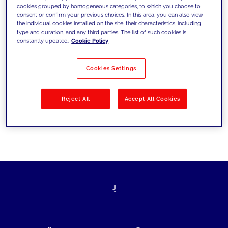
cookies grouped by homogeneous categories, to which you choose to
today's challenges and set new goals
consent or confirm your previous choices. In this area, you can also view
the individual cookies installed on the site, their characteristics, including
type and duration, and any third parties. The list of such cookies is
constantly updated.
Cookie Policy
Filter by
Solutions
Industries
Cookies Settings
No results
Reject All
Accept All Cookies