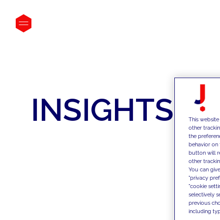
INSIGHTS
This website
other tracki
the preferen
behavior on 
button will 
other trackin
You can give
"privacy pre
"cookie sett
selectively 
previous choi
including typ