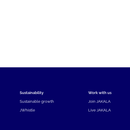
Sustainability
Work with us
Sustainable growth
Join JAKALA
JWhistle
Live JAKALA