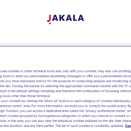
 uses cookies or other technical tools and, only with your consent, may also use profiling
ng tools to send you personalized advertising messages or offer you a personalized service
ces you have expressed and/or for the purpose of conducting analysis and monitoring of
the site. Closing this banner by selecting the appropriate command marked with the "X" or 
result in the default settings remaining and therefore the continuation of browsing withou
g tools other than those technical.
 your consent by clicking the "Allow all" button or each category of cookies individually 
ferences center" area. For more information, we invite you to consult the cookie policy. By
ings" function, you can access a dedicated area called the "privacy preferences center" 
select cookies grouped by homogeneous categories, to which you choose to consent or 
ces. In this area, you can also view the individual cookies installed on the site, their charac
e and duration, and any third parties. The list of such cookies is constantly updated.
Coo