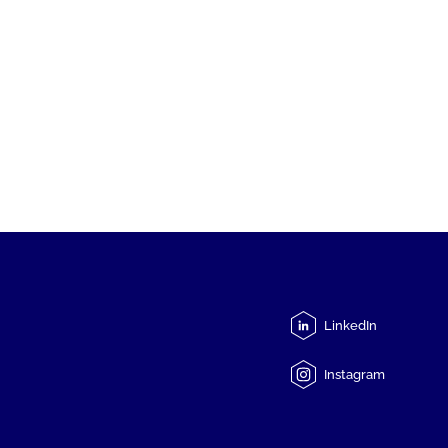
LinkedIn
Instagram