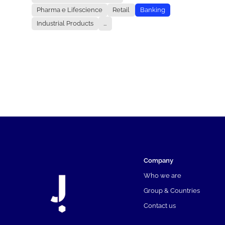
Pharma e Lifescience
Retail
Banking
Industrial Products
...
Company
Who we are
Group & Countries
Contact us