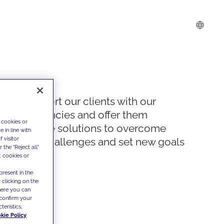
We support our clients with our
competencies and offer them
 cookies or
innovative solutions to overcome
 in line with
 visitor
today's challenges and set new goals
the "Reject all"
t cookies or
present in the
 clicking on the
where you can
confirm your
teristics,
kie Policy