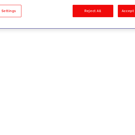
sults
 Settings
Reject All
Accept 