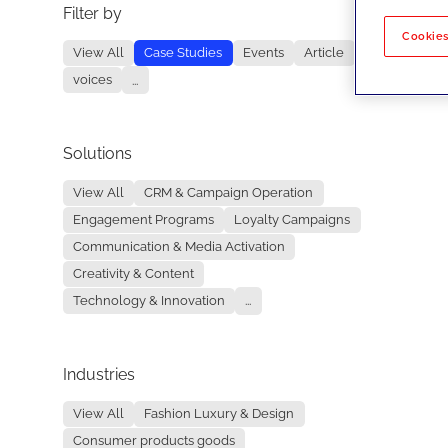
Filter by
No re
Cookies
View All
Case Studies
Events
Article
voices
...
Solutions
View All
CRM & Campaign Operation
Engagement Programs
Loyalty Campaigns
Communication & Media Activation
Creativity & Content
Technology & Innovation
...
Industries
View All
Fashion Luxury & Design
Consumer products goods