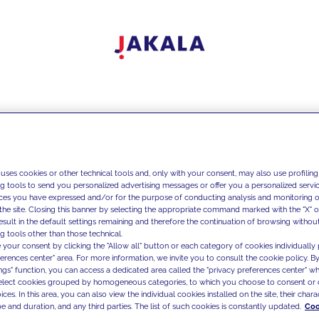
 uses cookies or other technical tools and, only with your consent, may also use profiling
ng tools to send you personalized advertising messages or offer you a personalized service
ces you have expressed and/or for the purpose of conducting analysis and monitoring of
the site. Closing this banner by selecting the appropriate command marked with the "X" or 
result in the default settings remaining and therefore the continuation of browsing withou
g tools other than those technical.
 your consent by clicking the "Allow all" button or each category of cookies individually 
ferences center" area. For more information, we invite you to consult the cookie policy. By
ings" function, you can access a dedicated area called the "privacy preferences center" 
select cookies grouped by homogeneous categories, to which you choose to consent or 
ces. In this area, you can also view the individual cookies installed on the site, their charac
e and duration, and any third parties. The list of such cookies is constantly updated.
Coo