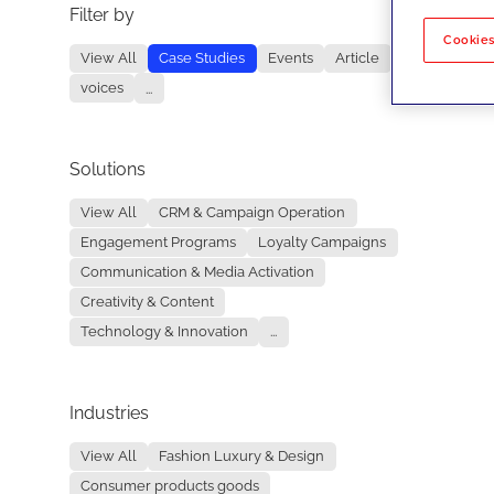
Filter by
No re
Cookies
View All
Case Studies
Events
Article
voices
...
Solutions
View All
CRM & Campaign Operation
Engagement Programs
Loyalty Campaigns
Communication & Media Activation
Creativity & Content
Technology & Innovation
...
Industries
View All
Fashion Luxury & Design
Consumer products goods