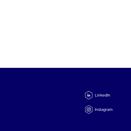
LinkedIn
Instagram