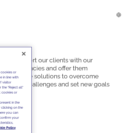
We support our clients with our
competencies and offer them
 cookies or
innovative solutions to overcome
 in line with
 visitor
today's challenges and set new goals
the "Reject all"
t cookies or
present in the
 clicking on the
where you can
confirm your
teristics,
kie Policy