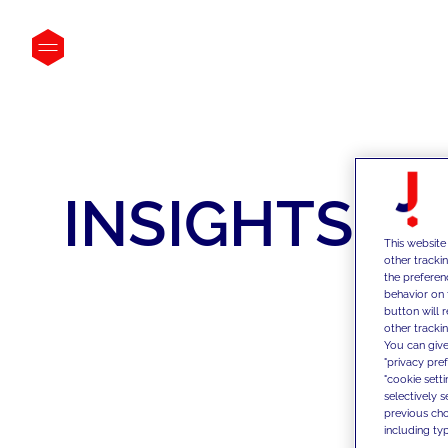
INSIGHTS
This website
other tracki
the preferen
behavior on 
button will 
other trackin
You can give
"privacy pre
"cookie sett
selectively 
previous choi
including typ