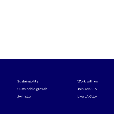
Sustainability
Work with us
Sustainable growth
Join JAKALA
JWhistle
Live JAKALA