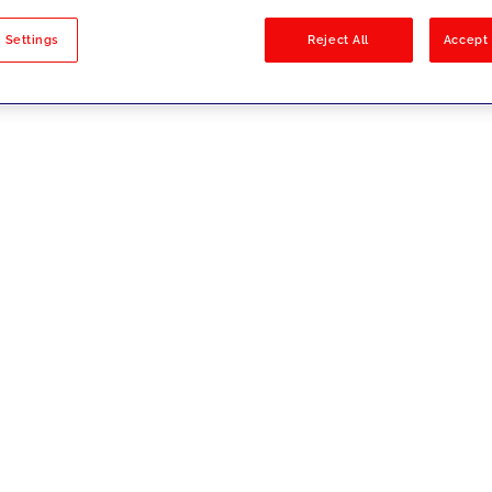
sults
 Settings
Reject All
Accept 