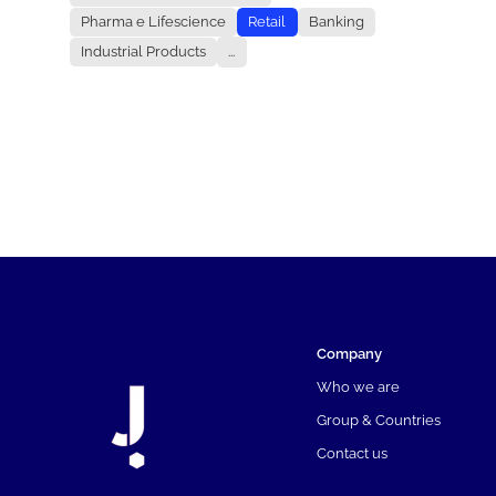
Pharma e Lifescience
Retail
Banking
Industrial Products
...
Company
Who we are
Group & Countries
Contact us